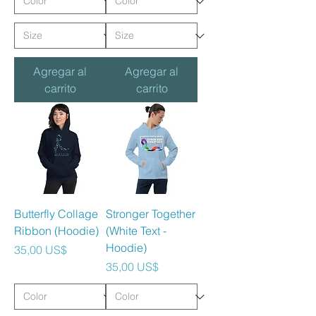
Agregar al
Agregar al
carrito
carrito
Butterfly Collage
Stronger Together
Ribbon (Hoodie)
(White Text -
Hoodie)
Precio
35,00 US$
Precio
35,00 US$