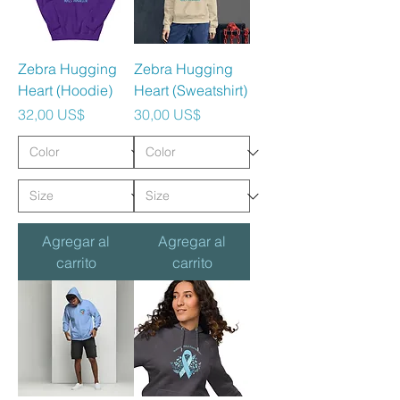
Zebra Hugging
Zebra Hugging
Heart (Hoodie)
Heart (Sweatshirt)
Precio
Precio
32,00 US$
30,00 US$
Agregar al
Agregar al
carrito
carrito