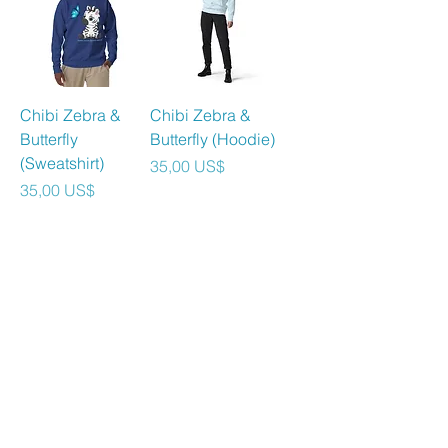
Chibi Zebra &
Chibi Zebra &
Butterfly
Butterfly (Hoodie)
(Sweatshirt)
Precio
35,00 US$
Precio
35,00 US$
Agregar al
Agregar al
carrito
carrito