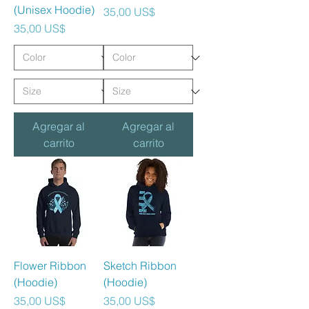
(Unisex Hoodie)
Precio
35,00 US$
Precio
35,00 US$
Agregar al
Agregar al
carrito
carrito
Flower Ribbon
Sketch Ribbon
(Hoodie)
(Hoodie)
Precio
Precio
35,00 US$
35,00 US$