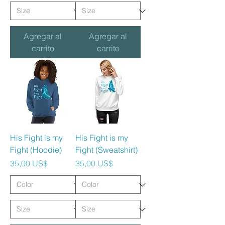
Agregar al
Agregar al
carrito
carrito
His Fight is my
His Fight is my
Fight (Hoodie)
Fight (Sweatshirt)
Precio
Precio
35,00 US$
35,00 US$