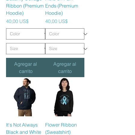
Ribbon (Premium
Ends (Premium
Hoodie)
Hoodie)
Precio
Precio
40,00 US$
40,00 US$
Agregar al
Agregar al
carrito
carrito
It's Not Always
Flower Ribbon
Black and White
(Sweatshirt)