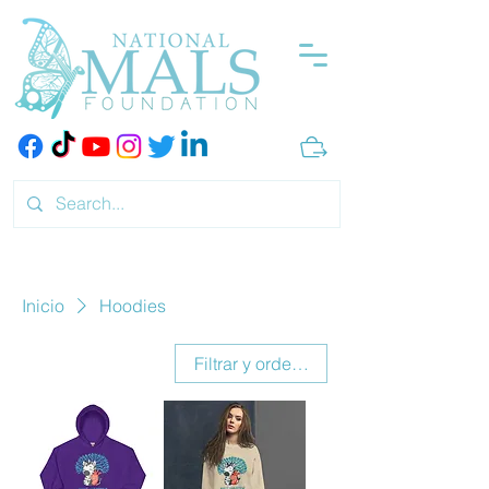
Inicio
Hoodies
Filtrar y ordenar