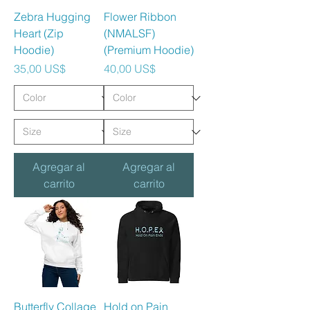
Zebra Hugging
Flower Ribbon
Heart (Zip
(NMALSF)
Hoodie)
(Premium Hoodie)
Precio
Precio
35,00 US$
40,00 US$
Agregar al
Agregar al
carrito
carrito
Butterfly Collage
Hold on Pain