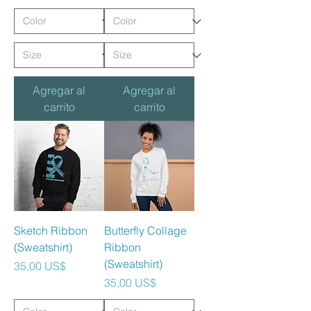
Agregar al
Agregar al
carrito
carrito
Sketch Ribbon
Butterfly Collage
(Sweatshirt)
Ribbon
(Sweatshirt)
Precio
35,00 US$
Precio
35,00 US$