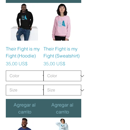
Their Fight is my
Their Fight is my
Fight (Hoodie)
Fight (Sweatshirt)
Precio
Precio
35,00 US$
35,00 US$
Agregar al
Agregar al
carrito
carrito