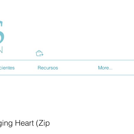
Donate
cientes
Recursos
More...
ing Heart (Zip