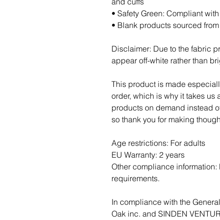
and cuffs
• Safety Green: Compliant wit
• Blank products sourced fro
Disclaimer: Due to the fabric pr
appear off-white rather than bri
This product is made especiall
order, which is why it takes us a
products on demand instead of 
so thank you for making though
Age restrictions: For adults
EU Warranty: 2 years
Other compliance information: M
requirements.
Oak inc.
 and 
SINDEN VENTUR