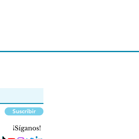
Suscribir
¡Síganos!