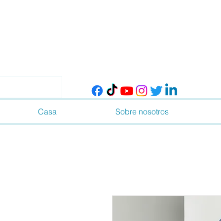
Casa
Sobre nosotros