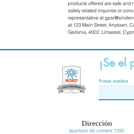
products offered are safe and 
safety related inquiries or con
representative at 
gpsr@sinden
at 
123 Main Street, Anytown, C
Geitonia, 4002, Limassol, Cypr
¡Se el 
Primer nombre
Dirección
apartado de correos 1292