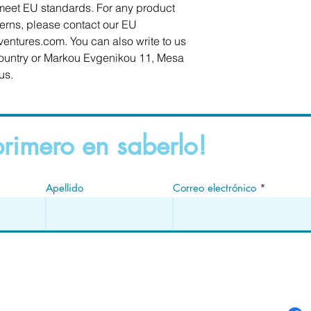
meet EU standards. For any product 
cerns, please contact our EU 
ventures.com
. You can also write to us 
ountry
 or
Markou Evgenikou 11, Mesa
us.
primero en saberlo!
Apellido
Correo electrónico