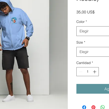
Precio
35,00 US$
Color
*
Elegir
Size
*
Elegir
Cantidad
*
Ag