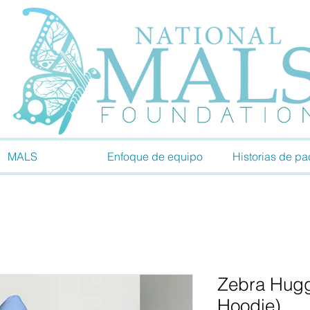
MALS
Enfoque de equipo
Historias de pa
Zebra Hugg
Hoodie)