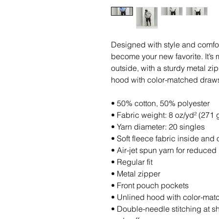
Designed with style and comfort
become your new favorite. It’s 
outside, with a sturdy metal zip
hood with color-matched draws
• 50% cotton, 50% polyester
• Fabric weight: 8 oz/yd² (271 
• Yarn diameter: 20 singles
• Soft fleece fabric inside and 
• Air-jet spun yarn for reduced 
• Regular fit
• Metal zipper
• Front pouch pockets
• Unlined hood with color-ma
• Double-needle stitching at s