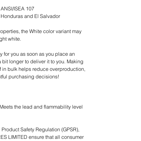
h ANSI/ISEA 107
m Honduras and El Salvador
operties, the White color variant may 
ght white.
y for you as soon as you place an 
 bit longer to deliver it to you. Making 
in bulk helps reduce overproduction, 
tful purchasing decisions!
eets the lead and flammability level 
In compliance with the General Product Safety Regulation (GPSR), 
ES LIMITED
 ensure that all consumer 