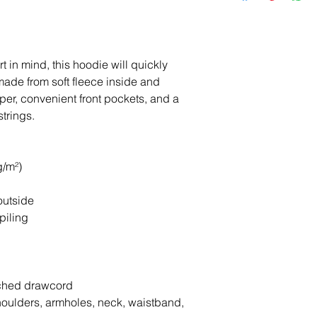
 in mind, this hoodie will quickly 
made from soft fleece inside and 
per, convenient front pockets, and a 
trings.
g/m²)
outside
piling
tched drawcord
houlders, armholes, neck, waistband, 