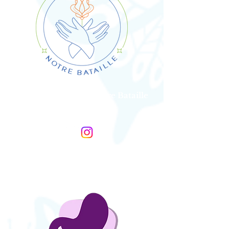
Association SDTB, Notre Bataille
France