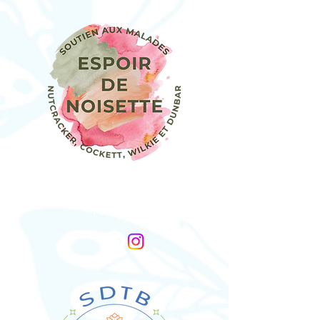
Association Espoir De Noisette
France