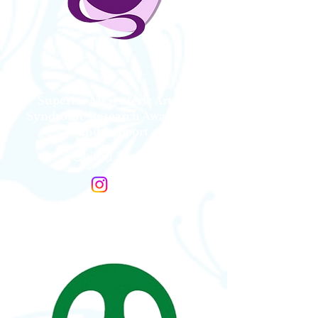
Superior Mesenteric Artery
Syndrome Research Awareness
and Support
United States