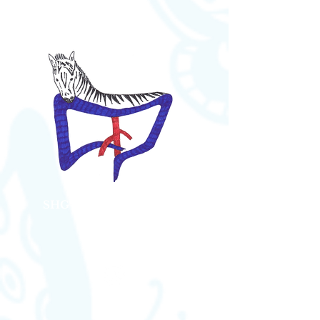
SHG Bauch Kompression
Syndrome
Austria