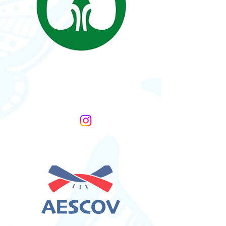
Nutcracker Syndrome
Association
United States