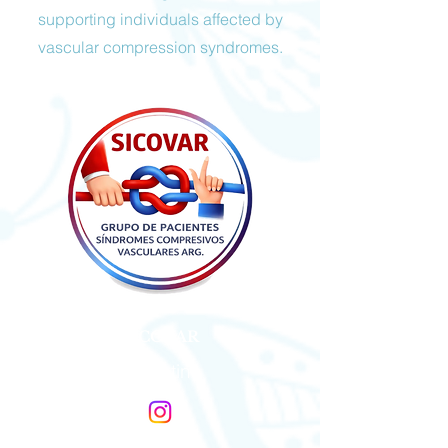
supporting individuals affected by
vascular compression syndromes.
SICOVAR
Argentina