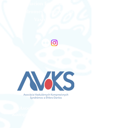
Asociacion Espanola De
Sindromes Compresivos
Vasculares
Spain
Asociacia Vaskularnych
Kompresivnych Syndromov a
Ehlers Danlos