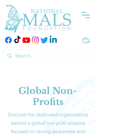
Global Non-
Profits
Discover the dedicated organizations
behind a global non-profit alliance
focused on raising awareness and