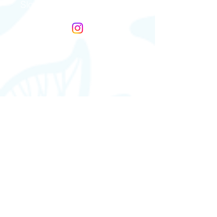
Slovakia & Czech Republic
Gefäßkompressions Syndrome
Germany