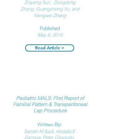
Zhipeng Sun, Dongdong
Zhang, Guangzhong Xu, and
Nengwei Zhang
Published
May 8, 2019
Read Article >
Pediatric MALS: First Report of
Familial Pattern & Transperitoneal
Lap Procedure
By:
Written
Sameh M Said, Abdalla E
Zarroug, Peter Gloviczki,