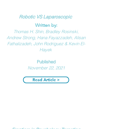
Robotic VS Laparoscopic
Written by:
Thomas H. Shin, Bradley Rosinski,
Andrew Strong, Hana Fayazzadeh, Alisan
Fathalizadeh, John Rodriguez & Kevin El-
Hayek
Published
November 22, 2021
Read Article >