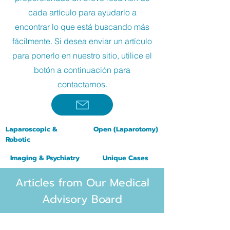
cada artículo para ayudarlo a
encontrar lo que está buscando más
fácilmente. Si desea enviar un artículo
para ponerlo en nuestro sitio, utilice el
botón a continuación para
contactarnos.
Laparoscopic &
Open
(
Laparotomy
)
Robotic
Imaging & Psychiatry
Unique Cases
Articles from Our Medical
Advisory Board