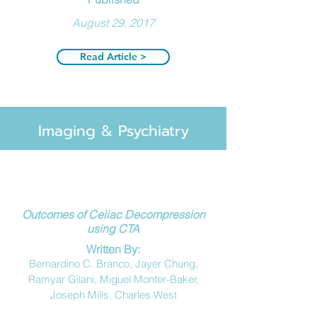
August 29, 2017
Read Article >
Imaging & Psychiatry
Outcomes of Celiac Decompression
using CTA
Written
By:
Bernardino C. Branco, Jayer Chung,
Ramyar Gilani, Miguel Monter-Baker,
Joseph Mills, Charles West