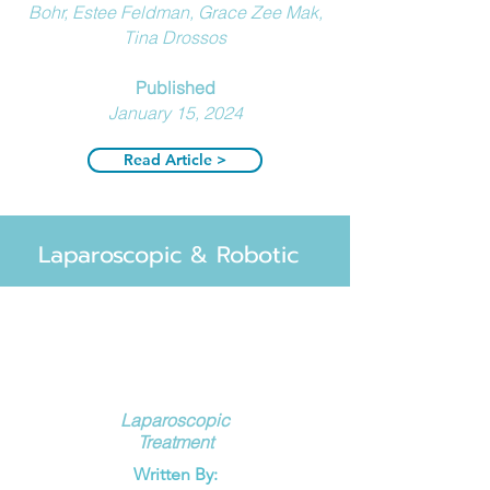
Bohr, Estee Feldman, Grace Zee Mak,
Tina Drossos
Published
January 15, 2024
Read Article >
Laparoscopic & Robotic
Laparoscopic
Treatment
Written By: