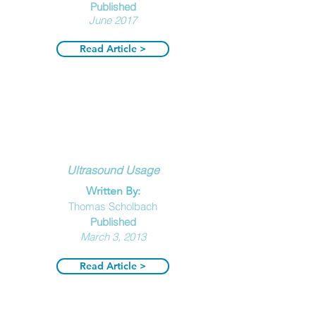
Publi
shed
June 2017
Read Article >
Ultrasound Usage
Written By:
Thomas Scholbach
Publ
ished
March 3, 2013
Read Article >