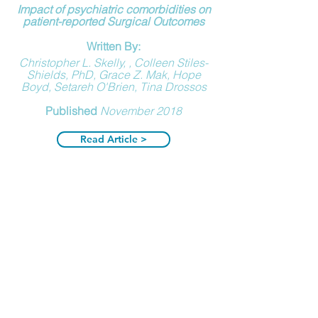
Impact of psychiatric comorbidities on
patient-reported Surgical Outcomes
Written By:
Christopher L. Skelly, , Colleen Stiles-
Shields, PhD, Grace Z. Mak, Hope
Boyd, Setareh O'Brien, Tina Drossos
Published
November 2018
Read Article >
Poor Understanding of MALS
Written By:
Richard Goodall, Benjamin Langridge,
Sarah Onida, Mary Ellis, Tristan Lane,