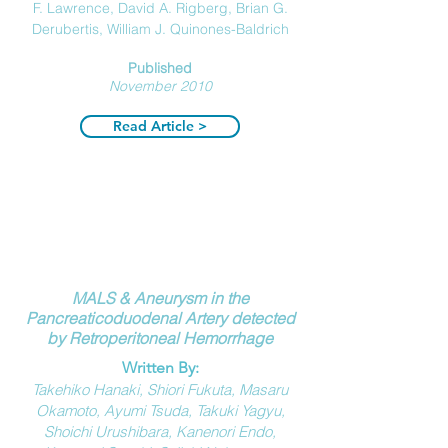
F. Lawrence,
David A. Rigberg,
Brian G.
Derubertis,
William J. Quinones-Baldrich
Published
November 2010
Read Article >
MALS & Aneurysm in the
Pancreaticoduodenal Artery detected
by Retroperitoneal Hemorrhage
Written By:
Takehiko Hanaki, Shiori Fukuta, Masaru
Okamoto, Ayumi Tsuda, Takuki Yagyu,
Shoichi Urushibara, Kanenori Endo,