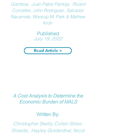
Gamboa
,
Juan Pablo Pantoja
,
Ricard
Corcelle
s
,
John Rodriguez
,
Salvador
Navarrete
,
Woosup M. Park
&
Mathew
Kroh
Published
July 19, 2022
Read Article >
A Cost Analysis to Determine the
Economic Burden of MALS
Written By:
Christopher Skelly, Collen Stiles-
Shields, Hayley Goldenthal, Nicol