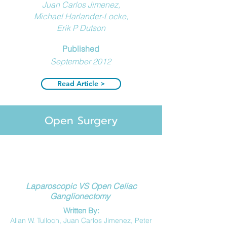
Juan Carlos Jimenez,
Michael Harlander-Locke,
Erik P Dutson
Published
September 2012
Read Article >
Open Surgery
Laparoscopic VS Open Celiac
Ganglionectomy
Written
By:
Allan W. Tulloch,
Juan Carlos Jimenez,
Peter