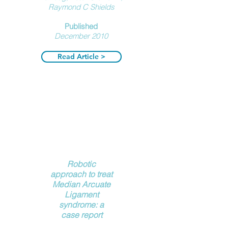
Raymond C Shields
Published
December
2010
Read Article >
Robotic
approach to treat
Median Arcuate
Ligament
syndrome: a
case report