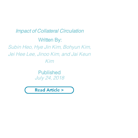
Impact of Collateral Circulation
Written By:
Subin Heo, Hye Jin Kim, Bohyun Kim,
Jei Hee Lee, Jinoo Kim, and Jai Keun
Kim
Published
July 24, 2018
Read Article >