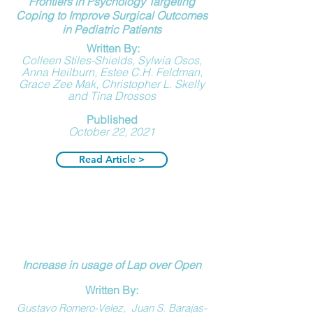
Frontiers in Psychology
Targeting
Coping to Improve Surgical Outcomes
in Pediatric Patients
Written By:
Colleen Stiles-Shields, Sylwia Osos,
Anna Heilburn, Estee C.H. Feldman,
Grace Zee Mak, Christopher L. Skelly
and Tina Drossos
Published
October 22, 2021
Read Article >
Increase in usage of Lap over Open
Written By:
Gustavo Romero-Velez
,
Juan S. Barajas-