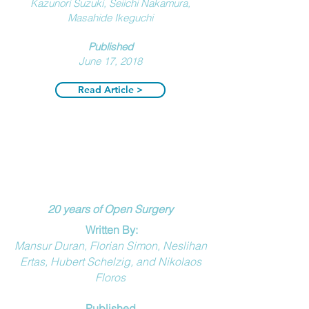
Kazunori Suzuki, Seiichi Nakamura,
Masahide Ikeguchi
Published
J
une 17, 2018
Read Article >
20 years of Open Surgery
Written By:
Mansur Duran, Florian Simon, Neslihan
Ertas, Hubert Schelzig, and Nikolaos
Floros
Published