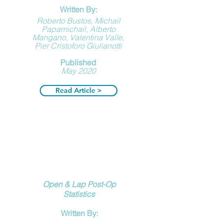
Written By:
Roberto Bustos, Michail
Papamichail, Alberto
Mangano, Valentina Valle,
Pier Cristoforo Giulianotti
Published
May 2020
Read Article >
Open & Lap Post-Op
Statistics
Written By: