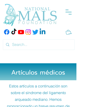
Artículos médicos
Estos artículos a continuación son
sobre el síndrome del ligamento
arqueado mediano. Hemos
proporcionado un breve resumen de