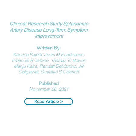
Clinical Research Study Splanchnic
Artery Disease
Long-Term Symptom
Improvement
By:
Written
Keouna Pather, Jussi M Karkkainen,
Emanuel R Tenorio, Thomas C Bower,
Manju Kalra, Randall DeMartino, Jill
Colglazier, Gustavo S Oderich
Published
N
ovember 26, 2021
Read Article >