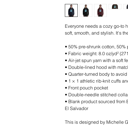
Everyone needs a cozy go-to hoo
soft, smooth, and stylish. It's 
• 50% pre-shrunk cotton, 50% 
• Fabric weight: 8.0 oz/yd² (27
• Air-jet spun yarn with a soft 
• Double-lined hood with mat
• Quarter-turned body to avoi
• 1 × 1 athletic rib-knit cuffs
• Front pouch pocket
• Double-needle stitched colla
• Blank product sourced from 
El Salvador
This is designed by Michelle Gr