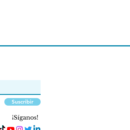
Suscribir
¡Síganos!