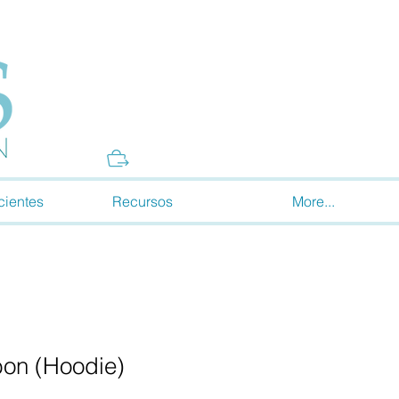
Donate
cientes
Recursos
More...
bon (Hoodie)