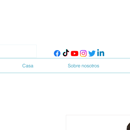
Casa
Sobre nosotros