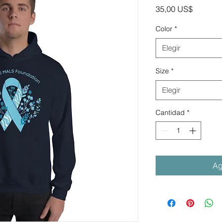
Precio
35,00 US$
Color
*
Elegir
Size
*
Elegir
Cantidad
*
Ag