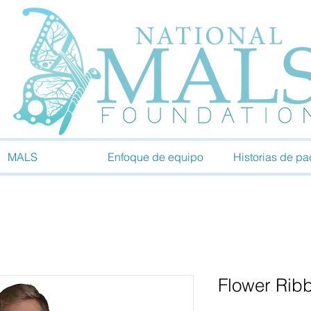
MALS
Enfoque de equipo
Historias de pa
Flower Rib