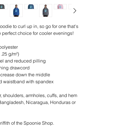
die to curl up in, so go for one that's 
the perfect choice for cooler evenings!
polyester
1.25 g/m²)
feel and reduced pilling
ching drawcord
d crease down the middle
 and waistband with spandex
r, shoulders, armholes, cuffs, and hem
Bangladesh, Nicaragua, Honduras or 
iffith of the Spoonie Shop. 