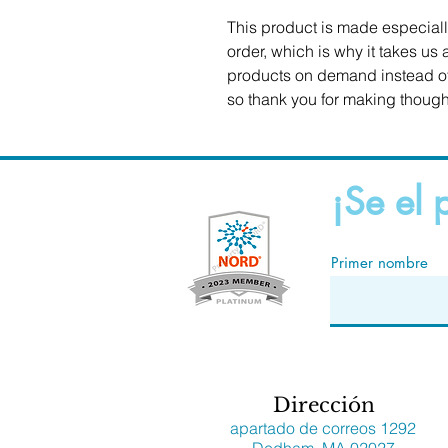
This product is made especiall
order, which is why it takes us a
products on demand instead of 
so thank you for making though
¡Se el 
Primer nombre
Dirección
apartado de correos 1292