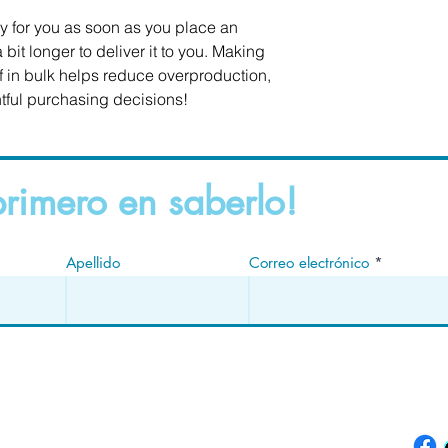
y for you as soon as you place an 
 bit longer to deliver it to you. Making 
in bulk helps reduce overproduction, 
tful purchasing decisions!
primero en saberlo!
Apellido
Correo electrónico