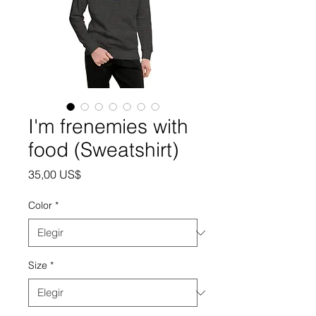
I'm frenemies with
food (Sweatshirt)
Precio
35,00 US$
Color
*
Size
*