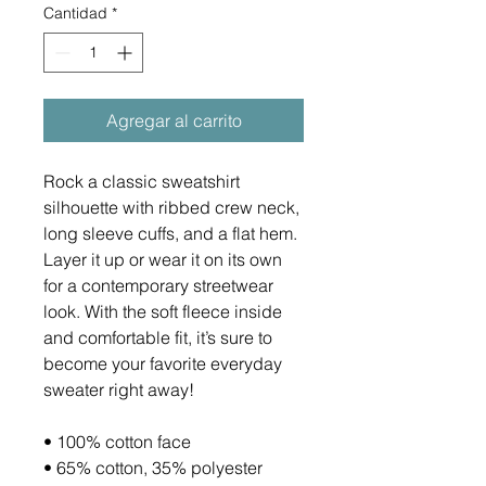
Cantidad
*
Agregar al carrito
Rock a classic sweatshirt 
silhouette with ribbed crew neck, 
long sleeve cuffs, and a flat hem. 
Layer it up or wear it on its own 
for a contemporary streetwear 
look. With the soft fleece inside 
and comfortable fit, it’s sure to 
become your favorite everyday 
sweater right away!
• 100% cotton face
• 65% cotton, 35% polyester