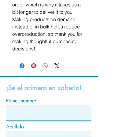
order, which is why it takes us a 
bit longer to deliver it to you. 
Making products on demand 
instead of in bulk helps reduce 
overproduction, so thank you for 
making thoughtful purchasing 
decisions!
¡Se el primero en saberlo!
Primer nombre
Apellido