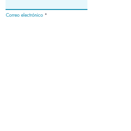
Correo electrónico
Suscribir
Dirección
apartado de correos 1292
Dedham, MA 02027
¡Síganos!