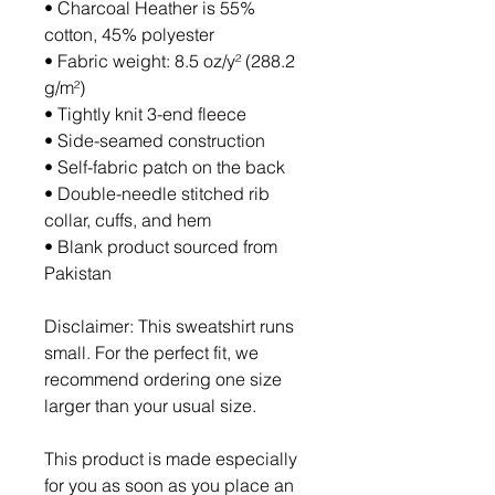
• Charcoal Heather is 55% 
cotton, 45% polyester
• Fabric weight: 8.5 oz/y² (288.2 
g/m²)
• Tightly knit 3-end fleece 
• Side-seamed construction
• Self-fabric patch on the back
• Double-needle stitched rib 
collar, cuffs, and hem
• Blank product sourced from 
Pakistan
Disclaimer: This sweatshirt runs 
small. For the perfect fit, we 
recommend ordering one size 
larger than your usual size.
This product is made especially 
for you as soon as you place an 