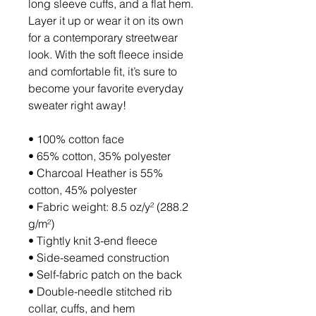
long sleeve cuffs, and a flat hem. 
Layer it up or wear it on its own 
for a contemporary streetwear 
look. With the soft fleece inside 
and comfortable fit, it’s sure to 
become your favorite everyday 
sweater right away!
• 100% cotton face
• 65% cotton, 35% polyester
• Charcoal Heather is 55% 
cotton, 45% polyester
• Fabric weight: 8.5 oz/y² (288.2 
g/m²)
• Tightly knit 3-end fleece 
• Side-seamed construction
• Self-fabric patch on the back
• Double-needle stitched rib 
collar, cuffs, and hem