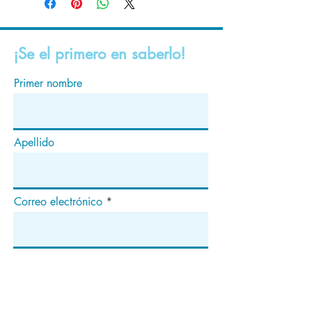
¡Se el primero en saberlo!
Primer nombre
Apellido
Correo electrónico
Suscribir