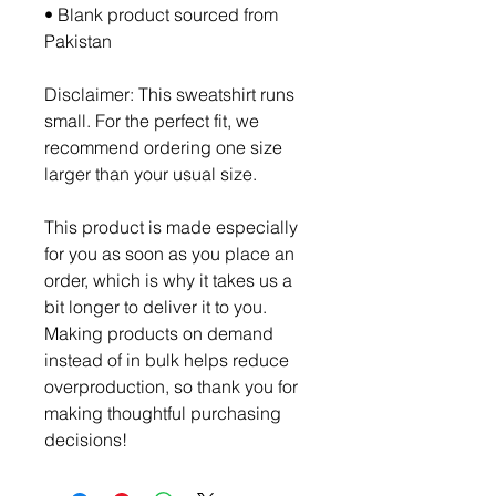
• Blank product sourced from 
Pakistan
Disclaimer: This sweatshirt runs 
small. For the perfect fit, we 
recommend ordering one size 
larger than your usual size.
This product is made especially 
for you as soon as you place an 
order, which is why it takes us a 
bit longer to deliver it to you. 
Making products on demand 
instead of in bulk helps reduce 
overproduction, so thank you for 
making thoughtful purchasing 
decisions!