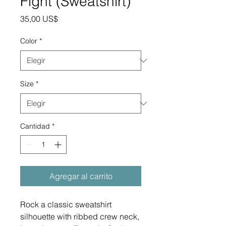
Fight (Sweatshirt)
Precio
35,00 US$
Color
*
Size
*
Cantidad
*
Agregar al carrito
Rock a classic sweatshirt 
silhouette with ribbed crew neck, 