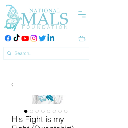
His Fight is my