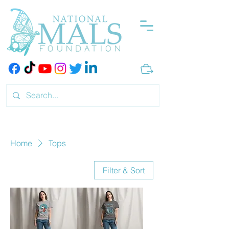
Home
Tops
Filter & Sort