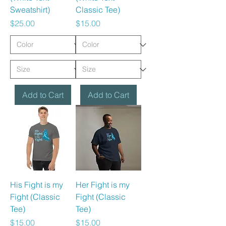
Sweatshirt)
Classic Tee)
Price
Price
$25.00
$15.00
Add to Cart
Add to Cart
His Fight is my
Her Fight is my
Fight (Classic
Fight (Classic
Tee)
Tee)
Price
Price
$15.00
$15.00