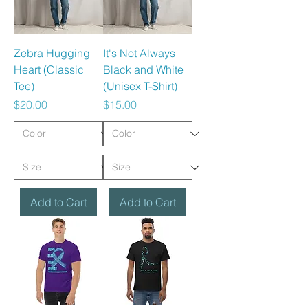
Zebra Hugging
It's Not Always
Heart (Classic
Black and White
Tee)
(Unisex T-Shirt)
Price
Price
$20.00
$15.00
Add to Cart
Add to Cart