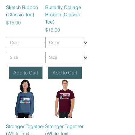
Sketch Ribbon
Butterfly Collage
(Classic Tee)
Ribbon (Classic
Tee)
Price
$15.00
Price
$15.00
Add to Cart
Add to Cart
Stronger Together
Stronger Together
(White Text -
(White Text -