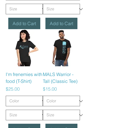
Add to Cart
Add to Cart
I'm frenemies with
MALS Warrior -
food (T-Shirt)
Tall (Classic Tee)
Price
Price
$25.00
$15.00