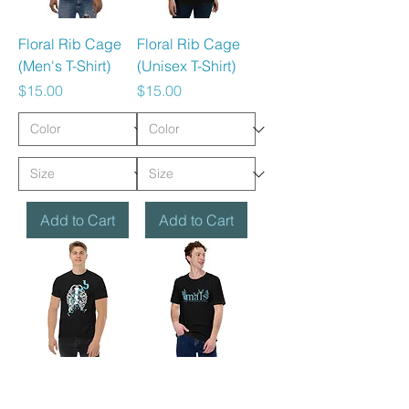
Floral Rib Cage
Floral Rib Cage
(Men's T-Shirt)
(Unisex T-Shirt)
Price
Price
$15.00
$15.00
Add to Cart
Add to Cart
Rib Cage &
MALS (Landing
Ribbon (Classic
SO - T-shirt)