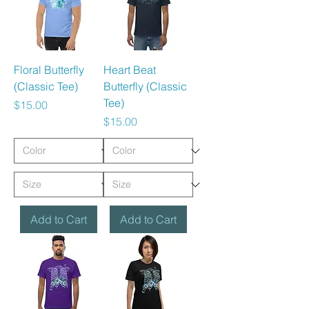
Floral Butterfly
Heart Beat
(Classic Tee)
Butterfly (Classic
Tee)
Price
$15.00
Price
$15.00
Add to Cart
Add to Cart