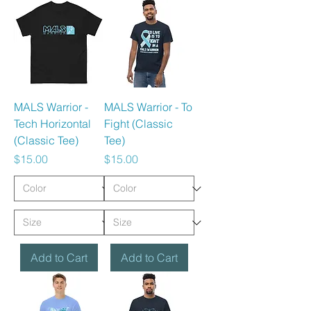
MALS Warrior -
MALS Warrior - To
Tech Horizontal
Fight (Classic
(Classic Tee)
Tee)
Price
Price
$15.00
$15.00
Add to Cart
Add to Cart