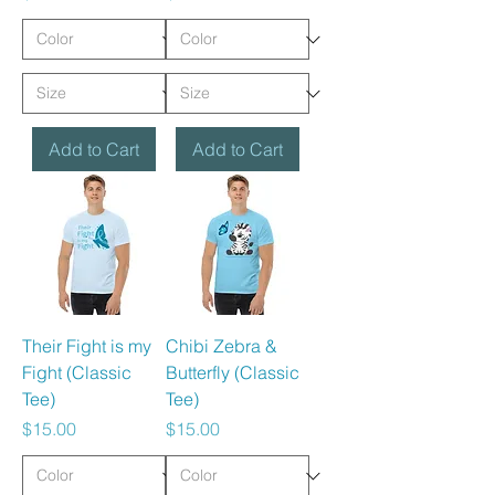
Add to Cart
Add to Cart
Their Fight is my
Chibi Zebra &
Fight (Classic
Butterfly (Classic
Tee)
Tee)
Price
Price
$15.00
$15.00