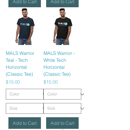
Add to Cart
Add to Cart
MALS Warrior
MALS Warrior -
Teal - Tech
White Tech
Horizontal
Horizontal
(Classic Tee)
(Classic Tee)
Price
Price
$15.00
$15.00
Add to Cart
Add to Cart