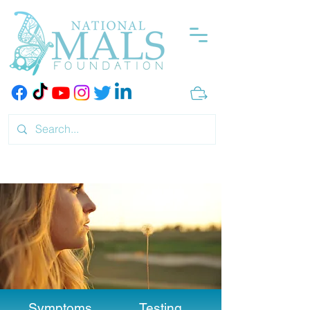
Symptoms
Testing