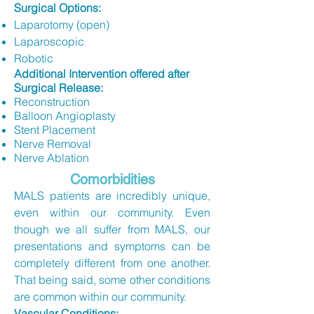
​Surgical Options:
Laparotomy (open)
Laparoscopic
Robotic
Additional Intervention offered after
Surgical Release:​
Reconstruction
Balloon Angioplasty
Stent Placement
Nerve Removal
Nerve Ablation​
Comorbidities
MALS patients are incredibly unique,
even within our community. Even
though we all suffer from MALS, our
presentations and symptoms can be
completely different from one another.
That being said, some other conditions
are common within our community.
Vascular Conditions: