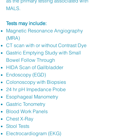
as the primary testing associated with
MALS.
Tests may include:
Magnetic Resonance Angiography
(MRA)
CT scan with or without Contrast Dye
Gastric Emptying Study with Small
Bowel Follow Through
HIDA Scan of Gallbladder
Endoscopy (EGD)
Colonoscopy with Biopsies
24 hr pH Impedance Probe
Esophageal Manometry
Gastric Tonometry
Blood Work Panels
Chest X-Ray
Stool Tests
Electrocardiogram (EKG)