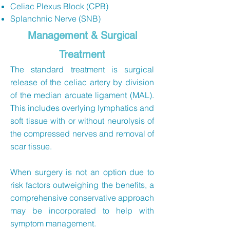
Celiac Plexus Block (CPB)
Splanchnic Nerve (SNB)
Management & Surgical
Treatment
The standard treatment is surgical
release of the celiac artery by division
of the median arcuate ligament (MAL).
This includes overlying lymphatics and
soft tissue with or without neurolysis of
the compressed nerves and removal of
scar tissue.
When surgery is not an option due to
risk factors outweighing the benefits, a
comprehensive conservative approach
may be incorporated to help with
symptom management.