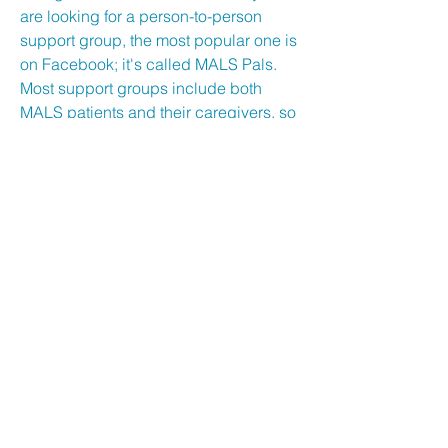
are looking for a person-to-person
support group, the most popular one is
on Facebook; it's called MALS Pals.
Most support groups include both
MALS patients and their caregivers, so
you can hear about the MALS
experience from each side. These
groups were created to help us find
each other, but they have also become
a haven for us to share our journeys.
They aren’t always happy stories, but it
does help to share and read about
fellow experiences. Please note that
we are not affiliated with this group. If
any issues arise within the group,
please contact the administrators.