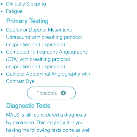
Difficulty Sleeping
Fatigue
Primary Testing
Duplex or Doppler Mesenteric
Ultrasound with breathing protocol
(inspiration and expiration)
Computed Tomography Angiography
(CTA) with breathing protocol
(inspiration and expiration)
Catheter Abdominal Angiography with
Contrast Dye
Protocols
Diagnostic Tests
MALS is still considered a diagnosis
by exclusion. This may result in you
having the following tests done as well