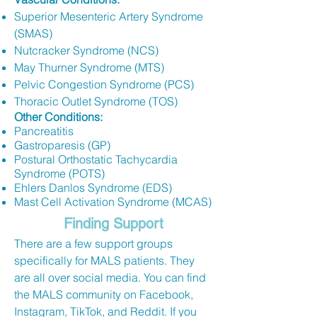
Superior Mesenteric Artery Syndrome
(SMAS)
Nutcracker Syndrome (NCS)
May Thurner Syndrome (MTS)
Pelvic Congestion Syndrome (PCS)
Thoracic Outlet Syndrome (TOS)
Other Conditions:
Pancreatitis
Gastroparesis (GP)
Postural Orthostatic Tachycardia
Syndrome (POTS)
Ehlers Danlos Syndrome (EDS)
Mast Cell Activation Syndrome (MCAS)
Finding Support
There are a few support groups
specifically for MALS patients. They
are all over social media. You can find
the MALS community on Facebook,
Instagram, TikTok, and Reddit. If you