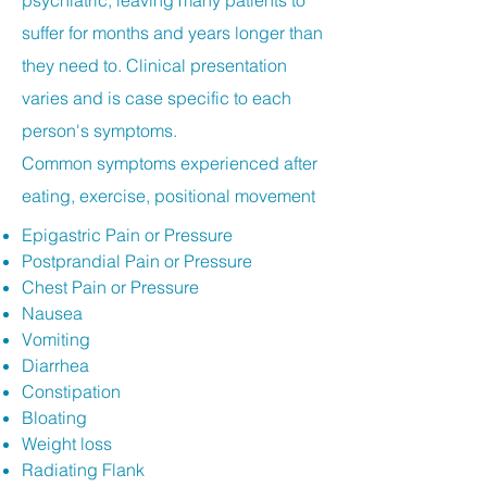
psychiatric, leaving many patients to
suffer for months and years longer than
they need to. Clinical presentation
varies and is case specific to each
person's symptoms.
Common symptoms experienced after
eating, exercise, positional movement
Epigastric Pain or Pressure
Postprandial Pain or Pressure
Chest Pain or Pressure
Nausea
Vomiting
Diarrhea
Constipation
Bloating
Weight loss
Radiating Flank