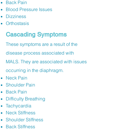
Back Pain
Blood Pressure Issues
Dizziness
Orthostasis
Cascading Symptoms
These symptoms are a result of the
disease process associated with
MALS. They are associated with issues
occurring in the diaphragm.
Neck Pain
Shoulder Pain
Back Pain
Difficulty Breathing
Tachycardia
Neck Stiffness
Shoulder Stiffness
Back Stiffness