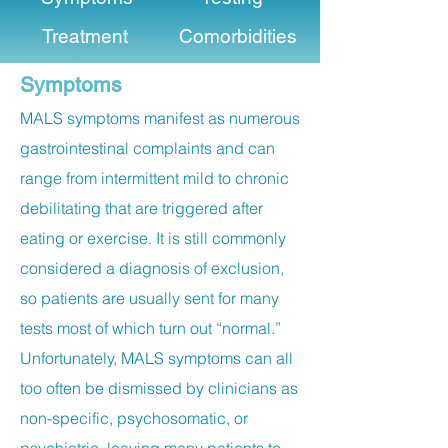
Treatment
Comorbidities
Symptoms
MALS symptoms manifest as numerous
gastrointestinal complaints and can
range from intermittent mild to chronic
debilitating that are triggered after
eating or exercise. It is still commonly
considered a diagnosis of exclusion,
so patients are usually sent for many
tests most of which turn out “normal.”
Unfortunately, MALS symptoms can all
too often be dismissed by clinicians as
non-specific, psychosomatic, or