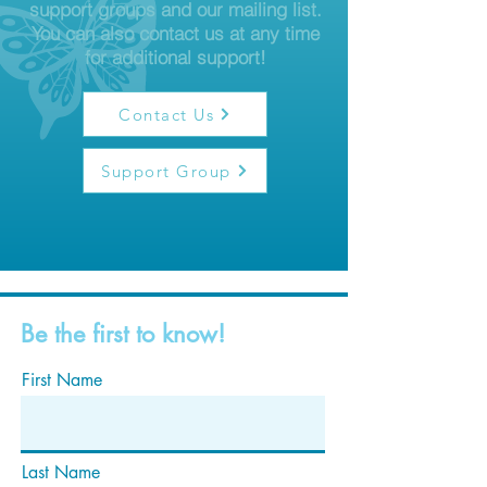
support groups and our mailing list.
You can also contact us at any time
for additional support!
Contact Us
Support Group
Be the first to know!
First Name
Last Name