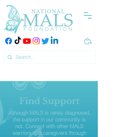
Find Support
Although MALS is rarely diagnosed,
the support in our community is
not. Connect with other MALS
warriors and caregivers through