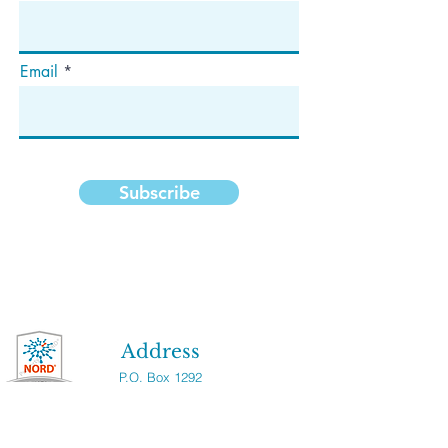
Email
Subscribe
Address
P.O. Box 1292
Dedham, MA 02027
Follow Us!