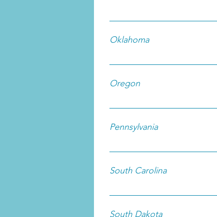
Oklahoma
Oregon
Pennsylvania
South Carolina
South Dakota