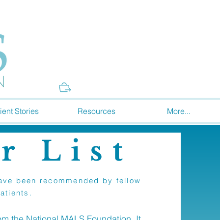
Donate
ient Stories
Resources
More...
r List
t have been recommended by fellow
atients.
rom the National MALS Foundation. It