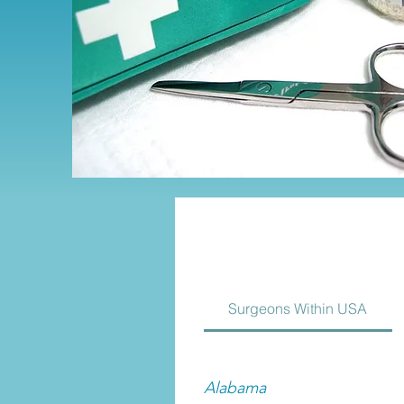
Surgeons Within USA
Alabama