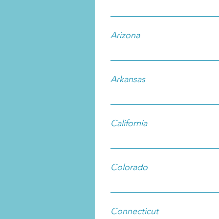
Arizona
Arkansas
California
Colorado
Connecticut