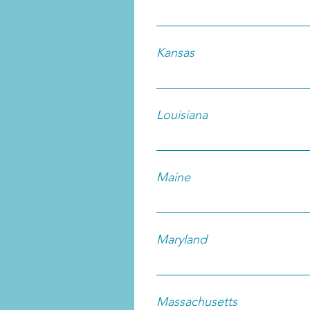
Kansas
Louisiana
Maine
Maryland
Massachusetts