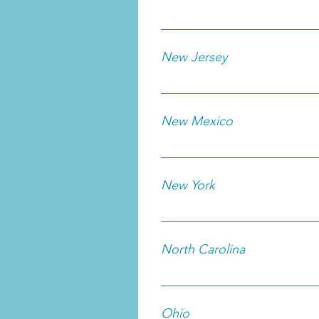
New Jersey
New Mexico
New York
North Carolina
Ohio