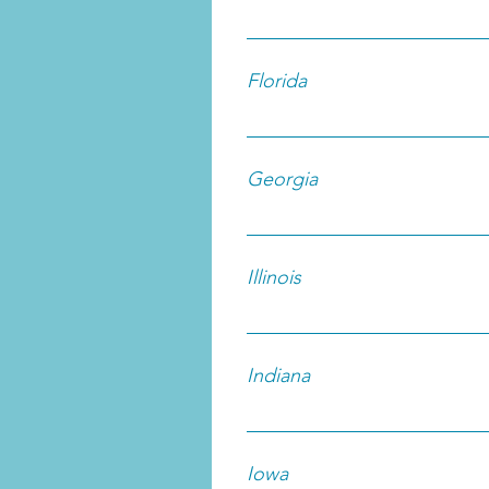
Florida
Georgia
Illinois
Indiana
Iowa