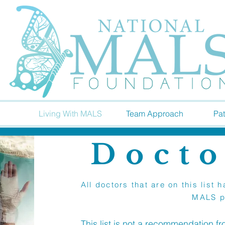
Living With MALS
Team Approach
Pat
Docto
All doctors that are on this lis
MALS p
This list is not a recommendation f