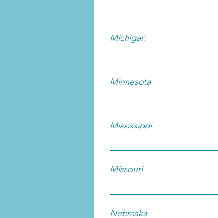
Michigan
Minnesota
Mississippi
Missouri
Nebraska