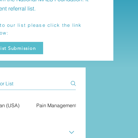
ent referral list.
to our list please click the link
low:
ist Submission
ian (USA)
Pain Management (USA)
Primary Care