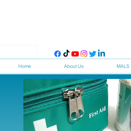
Home
About Us
MALS