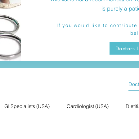
is purely a pati
If you would like to contribute 
be
Doctors L
GI Specialists (USA)
Cardiologist (USA)
Dietit