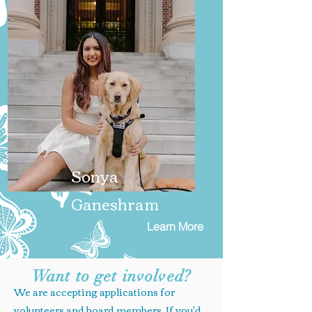
Sonya
Ganeshram
Learn More
Want to get involved?
We are accepting applications for
volunteers and board members. If you'd