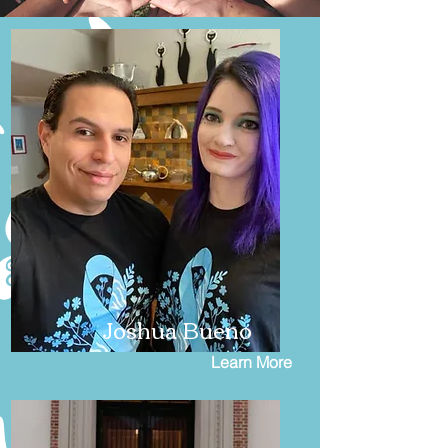
Joshua Bueno
Learn More