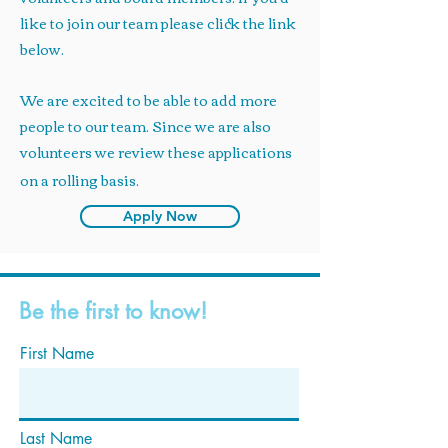
like to join our team please click the link
below.
We are excited to be able to add more
people to our team. Since we are also
volunteers we review these applications
on a rolling basis.
Apply Now
Be the first to know!
First Name
Last Name