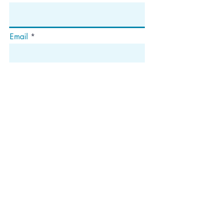
Email
Subscribe
Address
P.O. Box 1292
Dedham, MA 02027
Follow Us!