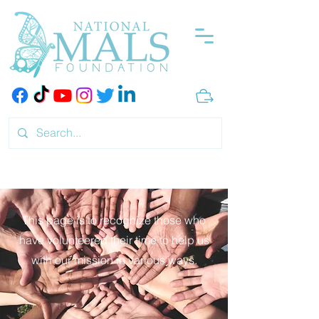
This page is to recognize those who
have volunteered their time to help us
with our mission in various ways.