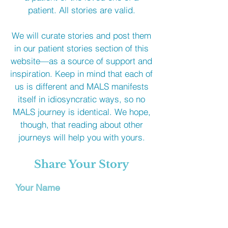
patient. All stories are valid.
We will curate stories and post them
in our patient stories section of this
website—as a source of support and
inspiration. Keep in mind that each of
us is different and MALS manifests
itself in idiosyncratic ways, so no
MALS journey is identical. We hope,
though, that reading about other
journeys will help you with yours.
Share Your Story
Your Name