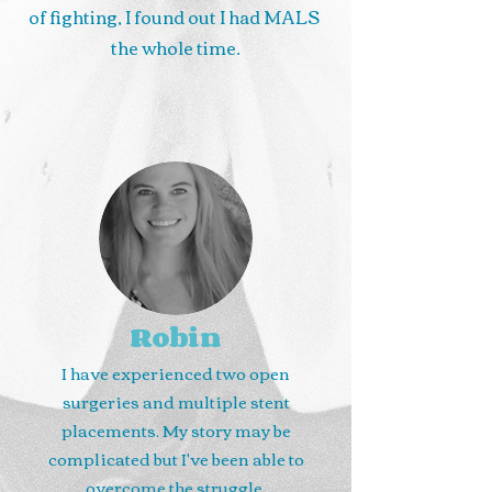
of fighting, I found out I had MALS
the whole time.
Robin
I have experienced two open
surgeries and multiple stent
placements. My story may be
complicated but I've been able to
overcome the struggle.