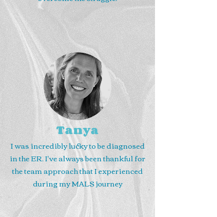
Tanya
I was incredibly lucky to be diagnosed
in the ER. I've always been thankful for
the team approach that I experienced
during my MALS journey