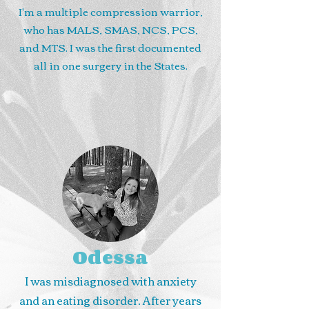
I'm a multiple compression warrior,
who has MALS, SMAS, NCS, PCS,
and MTS. I was the first documented
all in one surgery in the States.
Odessa
I was misdiagnosed with anxiety
and an eating disorder. After years