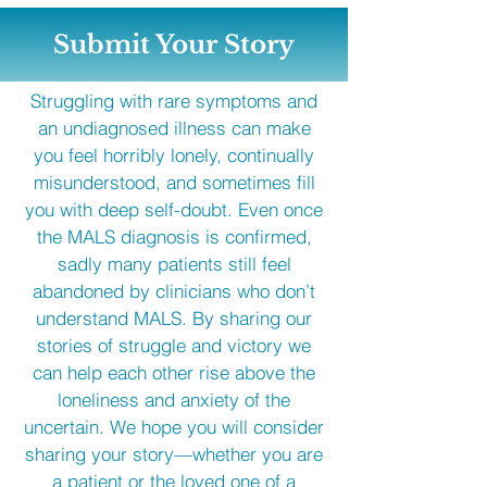
Submit Your Story
Struggling with rare symptoms and
an undiagnosed illness can make
you feel horribly lonely, continually
misunderstood, and sometimes fill
you with deep self-doubt. Even once
the MALS diagnosis is confirmed,
sadly many patients still feel
abandoned by clinicians who don’t
understand MALS. By sharing our
stories of struggle and victory we
can help each other rise above the
loneliness and anxiety of the
uncertain. We hope you will consider
sharing your story—whether you are
a patient or the loved one of a