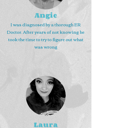
Angie
I was diagnosed by a thorough ER
Doctor. After years of not knowing he
took the time to try to figure out what
was wrong
Laura