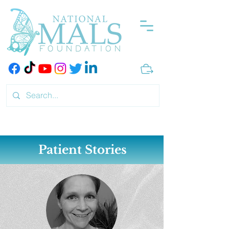
Patient Stories