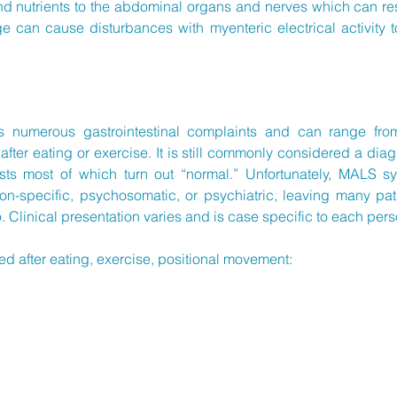
and nutrients to the abdominal organs and nerves which can r
e can cause disturbances with myenteric electrical activity t
numerous gastrointestinal complaints and can range from 
d after eating or exercise. It is still commonly considered a dia
ests most of which turn out “normal.” Unfortunately, MALS 
on-specific, psychosomatic, or psychiatric, leaving many pat
o. Clinical presentation varies and is case specific to each p
after eating, exercise, positional movement: