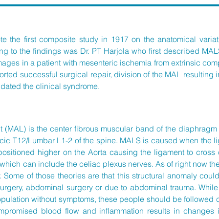
e the first composite study in 1917 on the anatomical variat
ing to the findings was Dr. PT Harjola who first described MA
mages in a patient with mesenteric ischemia from extrinsic compr
rted successful surgical repair, division of the MAL resulting
alidated the clinical syndrome.
MAL) is the center fibrous muscular band of the diaphragm th
oracic T12/Lumbar L1-2 of the spine. MALS is caused when the 
 positioned higher on the Aorta causing the ligament to cros
which can include the celiac plexus nerves. As of right now the
 Some of those theories are that this
structural anomaly coul
l surgery, abdominal surgery or due to abdominal trauma. Whi
opulation without symptoms, these people should be followed
promised blood flow and inflammation results in changes i