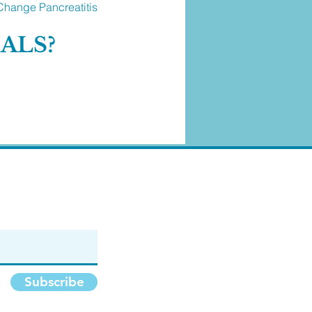
Change Pancreatitis
MALS?
Subscribe