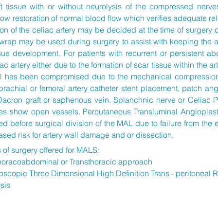
t tissue with or without neurolysis of the compressed nerve
 restoration of normal blood flow which verifies adequate relea
on of the celiac artery may be decided at the time of surgery o
rap may be used during surgery to assist with keeping the ar
ue development. For patients with recurrent or persistent ab
c artery either due to the formation of scar tissue within the ar
wall has been compromised due to the mechanical compressio
brachial or femoral artery catheter stent placement, patch ang
Dacron graft or saphenous vein. Splanchnic nerve or Celiac P
es show open vessels. Percutaneous Transluminal Angioplast
 before surgical division of the MAL due to failure from the
ased risk for artery wall damage and or dissection.
s of surgery offered for MALS:
horacoabdominal or Transthoracic approach
scopic Three Dimensional High Definition Trans - peritoneal 
ysis