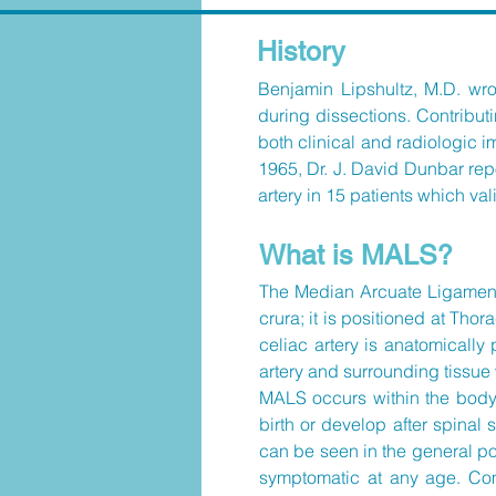
History
Benjamin Lipshultz, M.D. wrot
during dissections. Contribut
both clinical and radiologic i
1965, Dr. J. David Dunbar repo
artery in 15 patients which v
What is MALS?
The Median Arcuate Ligament (
crura; it is positioned at Th
celiac artery is anatomically
artery and surrounding tissue 
MALS occurs within the body.
birth or develop after spina
can be seen in the general p
symptomatic at any age. Com