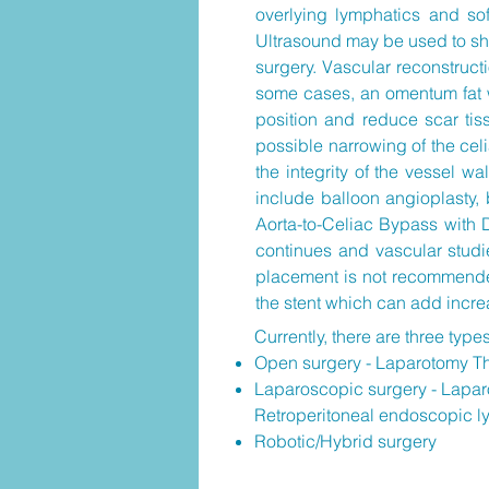
overlying lymphatics and sof
Ultrasound may be used to show
surgery. Vascular reconstructi
some cases, an omentum fat w
position and reduce scar tiss
possible narrowing of the celia
the integrity of the vessel 
include balloon angioplasty, 
Aorta-to-Celiac Bypass with 
continues and vascular studi
placement is not recommended
the stent which can add incre
Currently, there are three type
Open surgery - Laparotomy T
Laparoscopic surgery - Laparo
Retroperitoneal endoscopic l
Robotic/Hybrid surgery