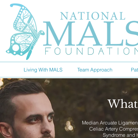
Living With MALS
Team Approach
Pat
What
Median Arcuate Ligament
Celiac Artery Compr
Syndrome and 