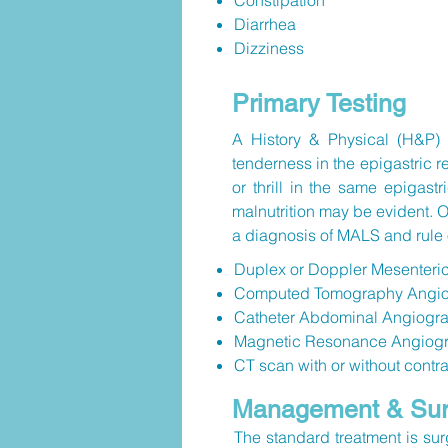
Constipation
Diarrhea
Dizziness
Primary Testing
A History & Physical (H&P) a
tenderness in the epigastric
or thrill in the same epigas
malnutrition may be evident. O
a diagnosis of MALS and rule 
Duplex or Doppler Mesenteri
Computed Tomography Angiogr
Catheter Abdominal Angiogra
Magnetic Resonance Angiog
CT scan with or without contr
Management & Surg
The standard treatment is sur