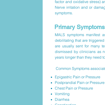
factor and oxidative stress) 
Nerve irritation and or damag
symptoms.
Primary Symptoms
MALS symptoms manifest as 
debilitating that are triggere
are usually sent for many t
dismissed by clinicians as n
years longer than they need t
Common Symptoms associated 
Epigastric Pain or Pressure
Postprandial Pain or Pressure
Chest Pain or Pressure
Vomiting
Diarrhea