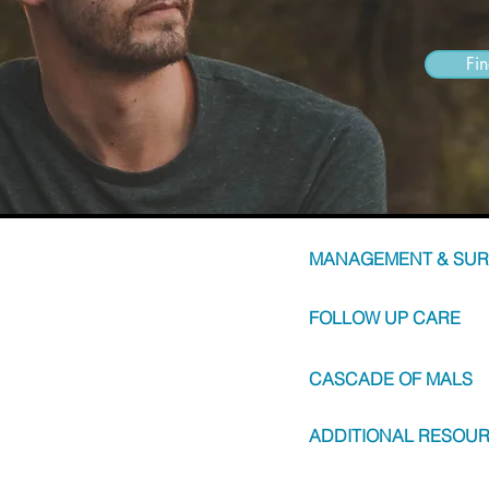
Fi
MANAGEMENT & SUR
FOLLOW UP CARE
CASCADE OF MALS
ADDITIONAL RESOU