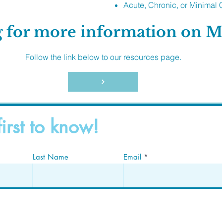
Acute, Chronic, or Minimal 
 for more information on 
Follow the link below to our resources page.
first to know!
Last Name
Email