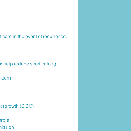
 care in the event of recurrence.
or help reduce short or long
leen)
Overgrowth (SIBO)
ardia
mission