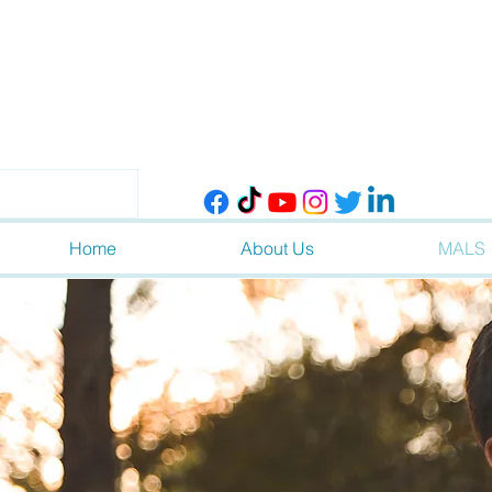
Home
About Us
MALS