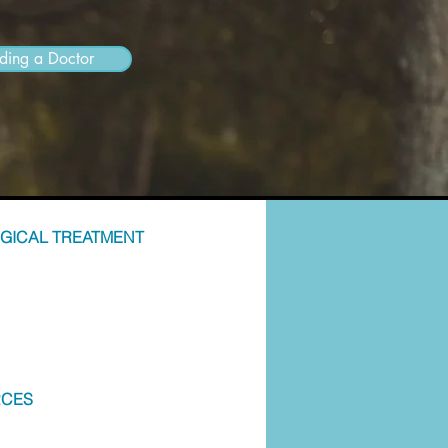
nding a Doctor
GICAL TREATMENT
RCES