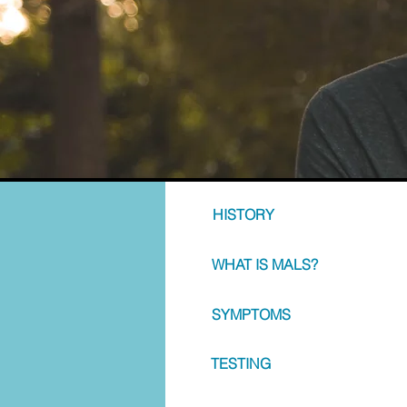
HISTORY
WHAT IS MALS?
SYMPTOMS
TESTING