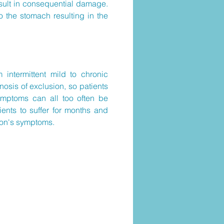
esult in consequential damage.
o the stomach resulting in the
intermittent mild to chronic
gnosis of exclusion, so patients
symptoms can all too often be
ients to suffer for months and
erson's symptoms.