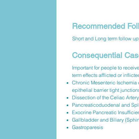
Recommended Foll
Short and Long term follow up 
Consequential Cas
Important for people to receive
term effects afflicted or inflic
Chronic Mesenteric Ischemia c
epithelial barrier tight junction
Dissection of the Celiac Artery
Pancreaticoduodenal and Spl
Exocrine Pancreatic Insufficie
Gallbladder and Biliary (Sphi
Gastroparesis