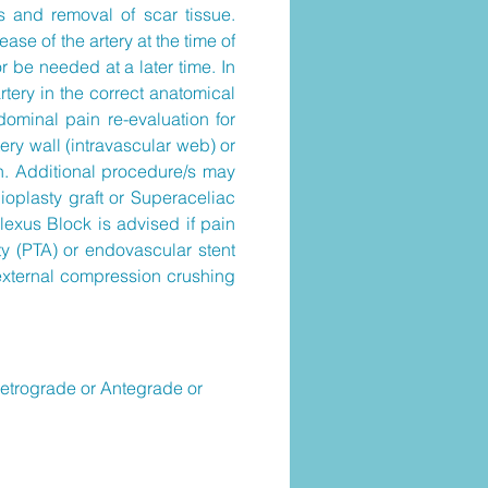
s and removal of scar tissue.
se of the artery at the time of
r be needed at a later time. In
tery in the correct anatomical
dominal pain re-evaluation for
tery wall (intravascular web) or
n. Additional procedure/s may
ioplasty graft or Superaceliac
lexus Block is advised if pain
y (PTA) or endovascular stent
 external compression crushing
Retrograde or Antegrade or