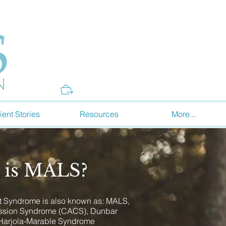
Donate
ient Stories
Resources
More...
 is MALS?
 Syndrome is also known as: MALS,
ession Syndrome (CACS), Dunbar
Harjola-Marable Syndrome