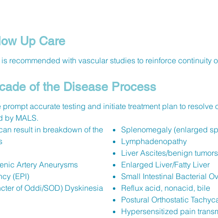
ow Up Care
is recommended with vascular studies to reinforce continuity of
cade of the Disease Process
 prompt accurate testing and initiate treatment plan to resolve 
ted by MALS.
an result in breakdown of the
Splenomegaly (enlarged sp
s
Lymphadenopathy
Liver Ascites/benign tumors
enic Artery Aneurysms
Enlarged Liver/Fatty Liver
ncy (EPI)
Small Intestinal Bacterial 
ncter of Oddi/SOD) Dyskinesia
Reflux acid, nonacid, bile
Postural Orthostatic Tachyc
Hypersensitized pain trans