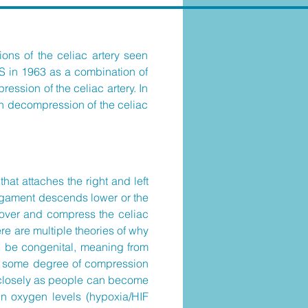
ions of the celiac artery seen
LS in 1963 as a combination of
ession of the celiac artery. In
 in decompression of the celiac
at attaches the right and left
ligament descends lower or the
s over and compress the celiac
re are multiple theories of why
d be congenital, meaning from
le some degree of compression
 closely as people can become
n oxygen levels (hypoxia/HIF