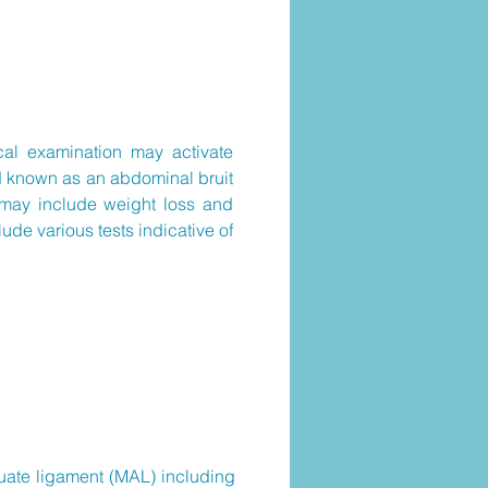
cal examination may activate
d known as an abdominal bruit
s may include weight loss and
ude various tests indicative of
rcuate ligament (MAL) including