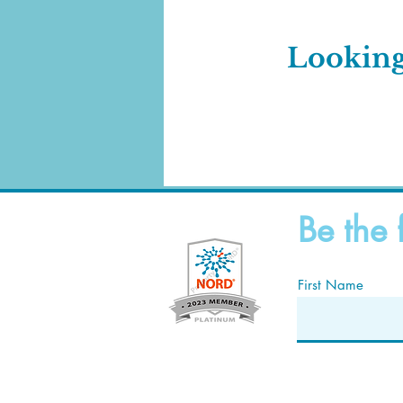
Looking
Be the 
First Name