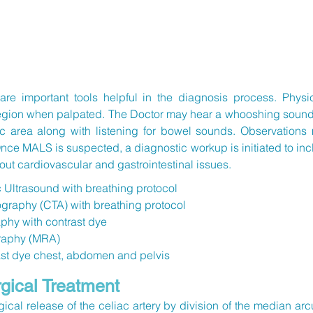
re important tools helpful in the diagnosis process. Physi
 region when palpated. The Doctor may hear a whooshing soun
tric area along with listening for bowel sounds. Observation
nce MALS is suspected, a diagnostic workup is initiated to incl
out cardiovascular and gastrointestinal issues.
c Ultrasound
with breathing protocol
aphy (CTA) with breathing protocol
phy with contrast dye
raphy (MRA)
ast dye chest, abdomen and pelvis
ical Treatment
gical release of the celiac artery by division of the median a