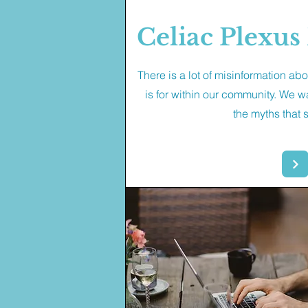
Celiac Plexu
There is a lot of misinformation ab
is for within our community. We w
the myths that s