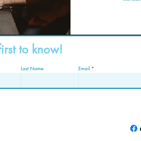
first to know!
Last Name
Email