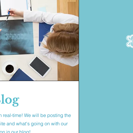
log
 real-time! We will be posting the
site and what's going on with our
on in our blog!