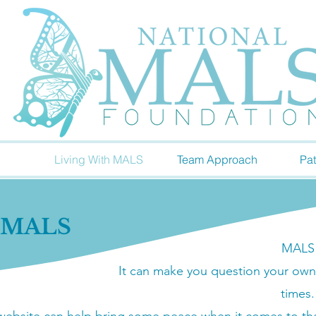
Living With MALS
Team Approach
Pat
h MALS
MALS c
It can make you question your own
times.