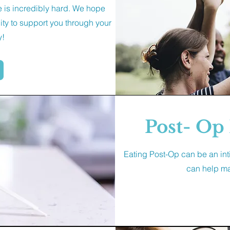
ne is incredibly hard. We hope
ty to support you through your
y!
Post- Op 
Eating Post-Op can be an int
can help mak