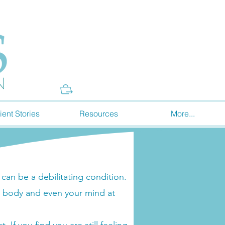
Donate
ient Stories
Resources
More...
an be a debilitating condition.
 body and even your mind at