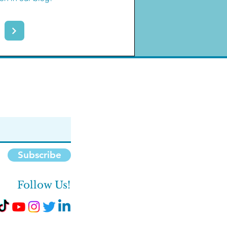
Subscribe
Follow Us!