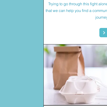
Trying to go through this fight alo
that we can help you find a communi
journe