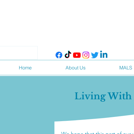
Home
About Us
MALS
Living Wit