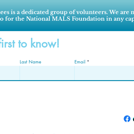
ees is a dedicated group of volunteers. We are 
o for the National MALS Foundation in any cap
first to know!
Last Name
Email