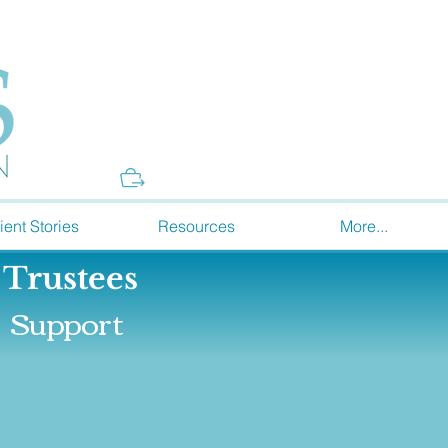
Donate
ient Stories
Resources
More...
 Trustees
Support