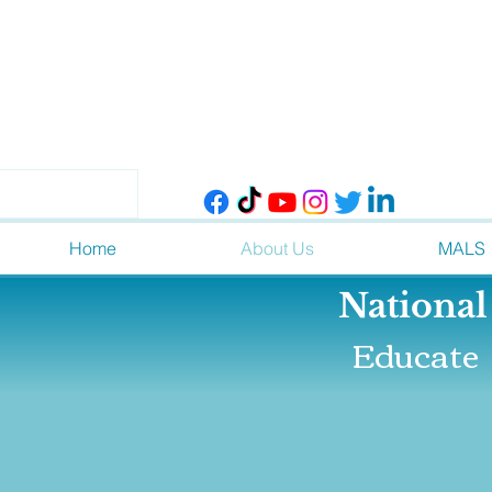
Home
About Us
MALS
Nationa
Educate