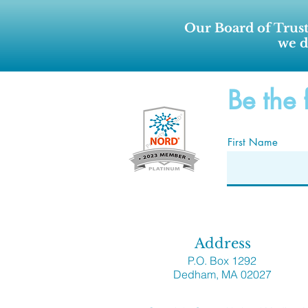
Our Board of Trust
we d
Be the 
First Name
Address
P.O. Box 1292
Dedham, MA 02027