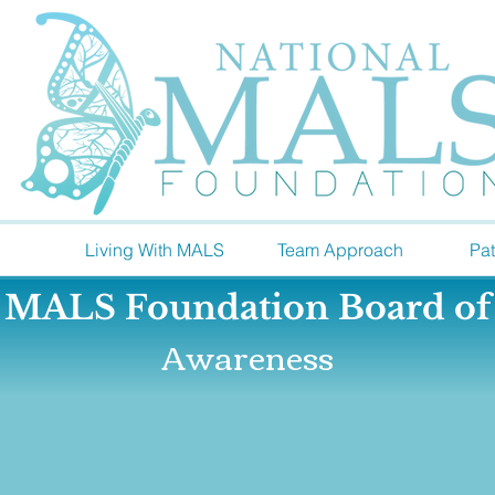
Living With MALS
Team Approach
Pat
l MALS Foundation
Board of
Awareness