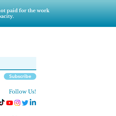
not paid for the work
acity.
Subscribe
Follow Us!