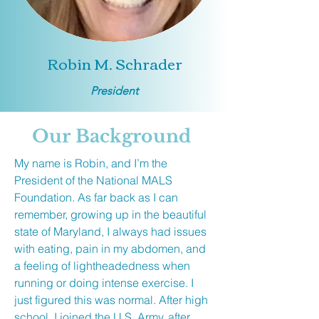
Robin M. Schrader
President
Our Background
My name is Robin, and I’m the
President of the National MALS
Foundation. As far back as I can
remember, growing up in the beautiful
state of Maryland, I always had issues
with eating, pain in my abdomen, and
a feeling of lightheadedness when
running or doing intense exercise. I
just figured this was normal. After high
school, I joined the U.S. Army, after