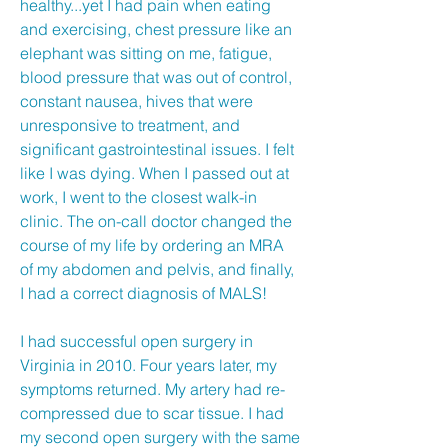
healthy...yet I had pain when eating
and exercising, chest pressure like an
elephant was sitting on me, fatigue,
blood pressure that was out of control,
constant nausea, hives that were
unresponsive to treatment, and
significant gastrointestinal issues. I felt
like I was dying. When I passed out at
work, I went to the closest walk-in
clinic. The on-call doctor changed the
course of my life by ordering an MRA
of my abdomen and pelvis, and finally,
I had a correct diagnosis of MALS!
I had successful open surgery in
Virginia in 2010. Four years later, my
symptoms returned. My artery had re-
compressed due to scar tissue. I had
my second open surgery with the same