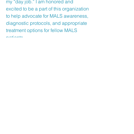
my “day job.” I am honored and
excited to be a part of this organization
to help advocate for MALS awareness,
diagnostic protocols, and appropriate
treatment options for fellow MALS
patients.
Be the first to know!
First Name
Last Name
Email