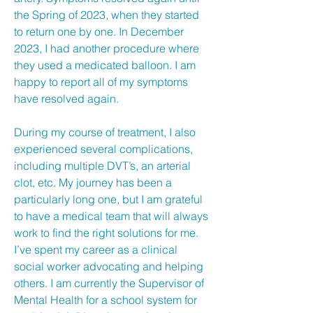
the Spring of 2023, when they started
to return one by one. In December
2023, I had another procedure where
they used a medicated balloon. I am
happy to report all of my symptoms
have resolved again.
During my course of treatment, I also
experienced several complications,
including multiple DVT’s, an arterial
clot, etc. My journey has been a
particularly long one, but I am grateful
to have a medical team that will always
work to find the right solutions for me.
I’ve spent my career as a clinical
social worker advocating and helping
others. I am currently the Supervisor of
Mental Health for a school system for