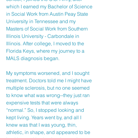
which I earned my Bachelor of Science
in Social Work from Austin Peay State
University in Tennessee and my
Masters of Social Work from Southern
Illinois University - Carbondale in
Illinois. After college, I moved to the
Florida Keys, where my journey to a
MALS diagnosis began.
My symptoms worsened, and I sought
treatment. Doctors told me I might have
multiple sclerosis, but no one seemed
to know what was wrong--they just ran
expensive tests that were always
“normal.” So, I stopped looking and
kept living. Years went by, and all I
knew was that I was young, thin,
athletic, in shape, and appeared to be