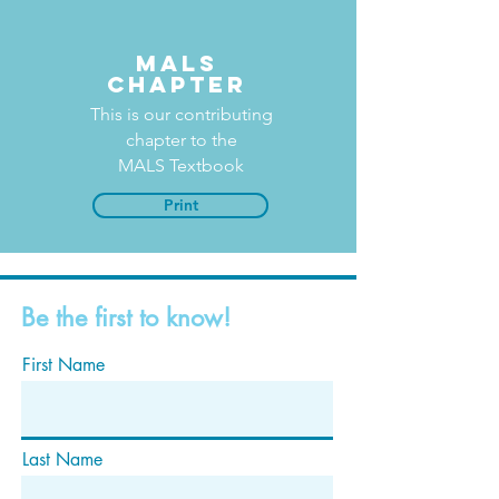
MALS
Chapter
This is our contributing
chapter to the
MALS Textbook
Print
Be the first to know!
First Name
Last Name