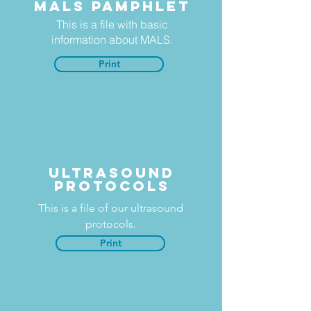
MALS Pamphlet
This is a file with basic
information about MALS.
Print
Ultrasound
protocols
This is a file of our ultrasound
protocols.
Print