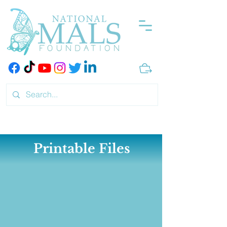
Printable Files