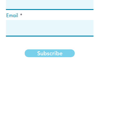
Email
Subscribe
Address
P.O. Box 1292
Dedham, MA 02027
Follow Us!