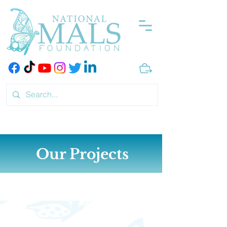
Our Projects