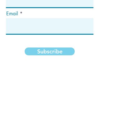
Email
Subscribe
Address
P.O. Box 1292
Dedham, MA 02027
Follow Us!