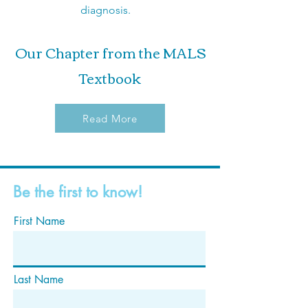
diagnosis.
Our Chapter from the MALS
Textbook
Read More
Be the first to know!
First Name
Last Name