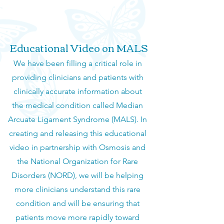
Educational Video on MALS
We have been filling a critical role in
providing clinicians and patients with
clinically accurate information about
the medical condition called Median
Arcuate Ligament Syndrome (MALS). In
creating and releasing this educational
video in partnership with Osmosis and
the National Organization for Rare
Disorders (NORD), we will be helping
more clinicians understand this rare
condition and will be ensuring that
patients move more rapidly toward