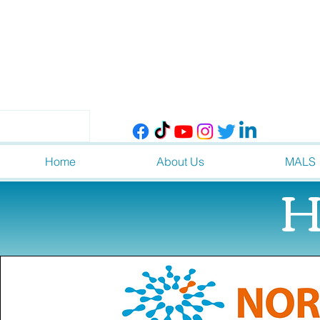
Home
About Us
MALS
H