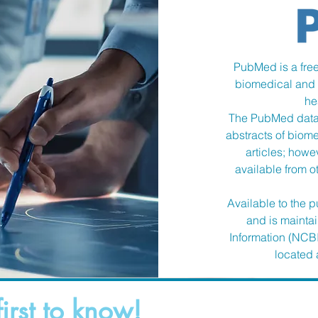
PubMed is a free
biomedical and l
he
The PubMed datab
abstracts of biomed
articles; howev
available from o
Available to the
and is mainta
Information (NCBI
located a
first to know!