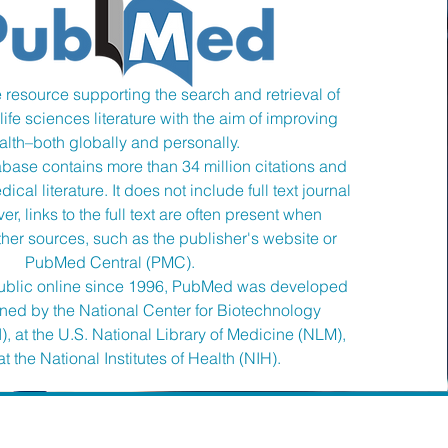
 resource supporting the search and retrieval of
ife sciences literature with the aim of improving
alth–both globally and personally.
ase contains more than 34 million citations and
ical literature. It does not include full text journal
er, links to the full text are often present when
ther sources, such as the publisher's website or
PubMed Central (PMC).
 public online since 1996, PubMed was developed
ined by the National Center for Biotechnology
), at the U.S. National Library of Medicine (NLM),
t the National Institutes of Health (NIH).