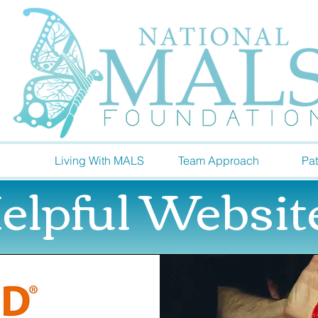
Living With MALS
Team Approach
Pat
elpful Websit