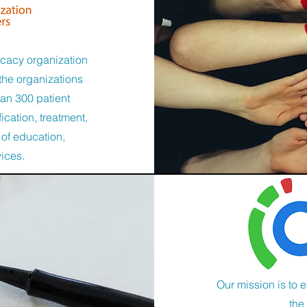
ocacy organization
the organizations
han 300 patient
ication, treatment,
 of education,
vices.
Our mission is to 
the