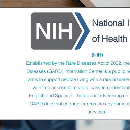
National I
of Health
(NIH)
Established by the
Rare Diseases Act of 2002
, th
Diseases (GARD) Information Center is a public he
aims to support people living with a rare disease 
with free access to reliable, easy-to-understand
English and Spanish. There is no advertising on 
GARD does not endorse or promote any compani
services.