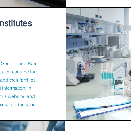
nstitutes
e Genetic and Rare
alth resource that
and their families
 information, in
this website, and
es, products, or