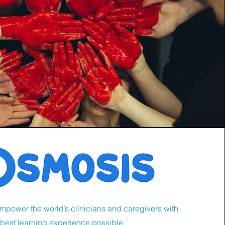
empower the world’s clinicians and caregivers with
 best learning experience possible.