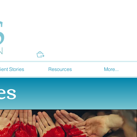
Donate
ient Stories
Resources
More...
es