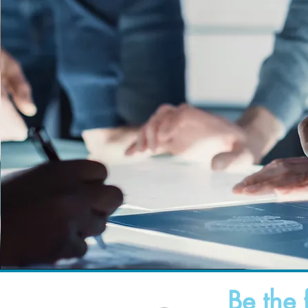
Be the 