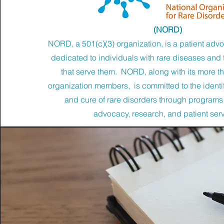
(NORD)
NORD, a 501(c)(3) organization, is a patient adv
dedicated to individuals with rare diseases and 
that serve them. NORD, along with its more t
organization members, is committed to the identif
and cure of rare disorders through programs
advocacy, research, and patient ser