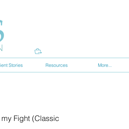
Donate
ient Stories
Resources
More...
s my Fight (Classic