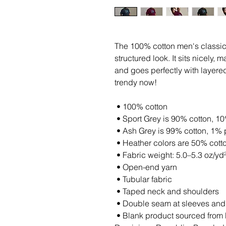
The 100% cotton men's classic 
structured look. It sits nicely,
and goes perfectly with layered s
trendy now! 
 • 100% cotton
 • Sport Grey is 90% cotton, 1
 • Ash Grey is 99% cotton, 1% 
 • Heather colors are 50% cott
 • Fabric weight: 5.0–5.3 oz/yd
 • Open-end yarn
 • Tubular fabric
 • Taped neck and shoulders
 • Double seam at sleeves an
 • Blank product sourced from Honduras, Nicaragua, Haiti, 