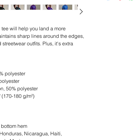
tee will help you land a more 
 maintains sharp lines around the edges, 
treetwear outfits. Plus, it's extra 
0% polyester
polyester
on, 50% polyester
² (170-180 g/m²) 
d bottom hem