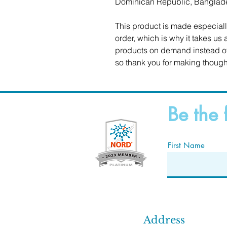
Dominican Republic, Banglad
This product is made especiall
order, which is why it takes us a
products on demand instead of 
so thank you for making though
Be the 
First Name
Address