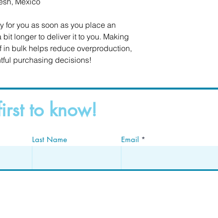
esh, Mexico
y for you as soon as you place an 
 bit longer to deliver it to you. Making 
in bulk helps reduce overproduction, 
tful purchasing decisions!
first to know!
Last Name
Email