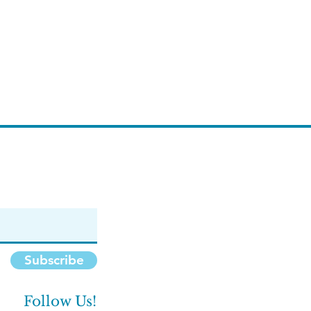
Subscribe
Follow Us!