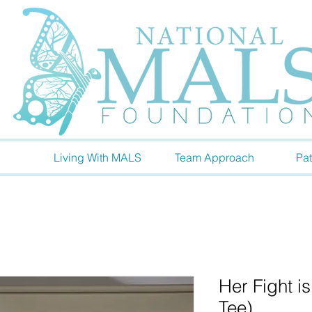
Living With MALS
Team Approach
Pat
Her Fight i
Tee)