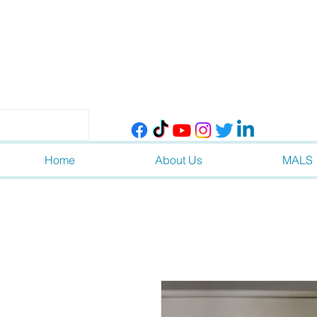
Home
About Us
MALS