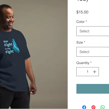
Price
$15.00
Color
*
Select
Size
*
Select
Quantity
*