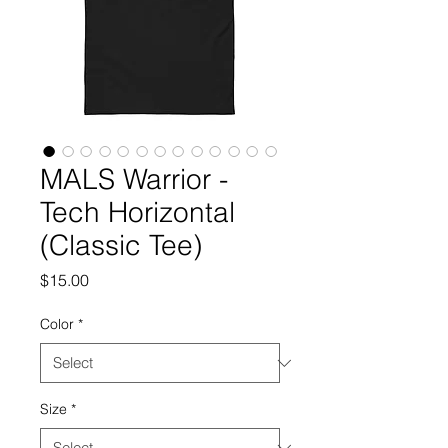
MALS Warrior -
Tech Horizontal
(Classic Tee)
Price
$15.00
Color
*
Size
*