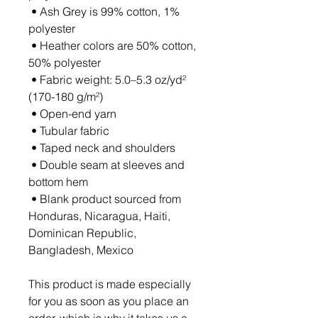
 • Ash Grey is 99% cotton, 1% 
polyester
 • Heather colors are 50% cotton, 
50% polyester
 • Fabric weight: 5.0–5.3 oz/yd² 
(170-180 g/m²) 
 • Open-end yarn
 • Tubular fabric
 • Taped neck and shoulders
 • Double seam at sleeves and 
bottom hem
 • Blank product sourced from 
Honduras, Nicaragua, Haiti, 
Dominican Republic, 
Bangladesh, Mexico
This product is made especially 
for you as soon as you place an 