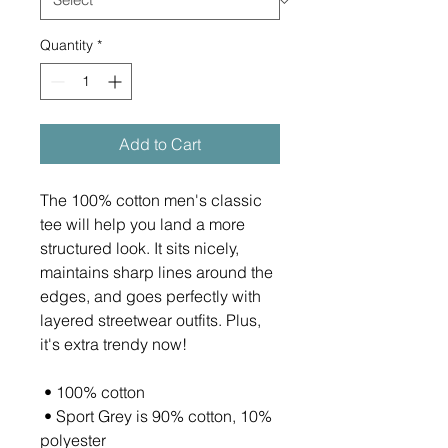
Quantity
*
Add to Cart
The 100% cotton men's classic 
tee will help you land a more 
structured look. It sits nicely, 
maintains sharp lines around the 
edges, and goes perfectly with 
layered streetwear outfits. Plus, 
it's extra trendy now! 
 • 100% cotton
 • Sport Grey is 90% cotton, 10% 
polyester