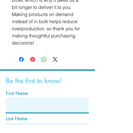
order, which is why it takes us a 
bit longer to deliver it to you. 
Making products on demand 
instead of in bulk helps reduce 
overproduction, so thank you for 
making thoughtful purchasing 
decisions!
Be the first to know!
First Name
Last Name