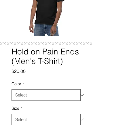
Hold on Pain Ends
(Men's T-Shirt)
Price
$20.00
Color
*
Size
*