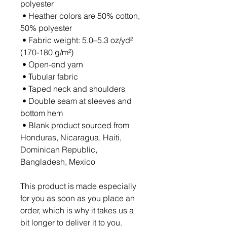
polyester
 • Heather colors are 50% cotton, 
50% polyester
 • Fabric weight: 5.0–5.3 oz/yd² 
(170-180 g/m²) 
 • Open-end yarn
 • Tubular fabric
 • Taped neck and shoulders
 • Double seam at sleeves and 
bottom hem
 • Blank product sourced from 
Honduras, Nicaragua, Haiti, 
Dominican Republic, 
Bangladesh, Mexico
This product is made especially 
for you as soon as you place an 
order, which is why it takes us a 
bit longer to deliver it to you. 