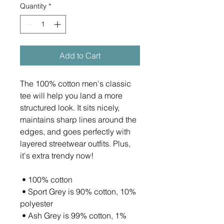
Quantity
*
Add to Cart
The 100% cotton men's classic 
tee will help you land a more 
structured look. It sits nicely, 
maintains sharp lines around the 
edges, and goes perfectly with 
layered streetwear outfits. Plus, 
it's extra trendy now! 
 • 100% cotton
 • Sport Grey is 90% cotton, 10% 
polyester
 • Ash Grey is 99% cotton, 1% 