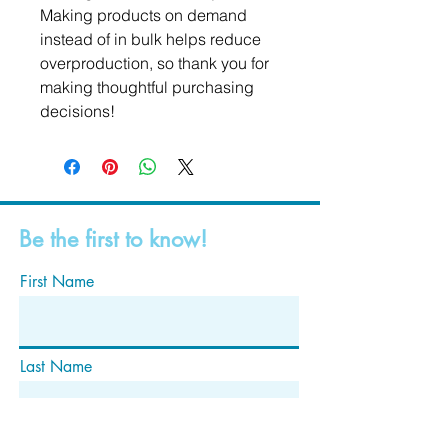
Making products on demand 
instead of in bulk helps reduce 
overproduction, so thank you for 
making thoughtful purchasing 
decisions!
Be the first to know!
First Name
Last Name