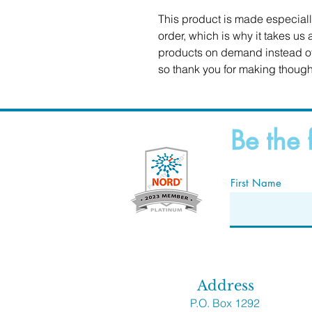
This product is made especiall
order, which is why it takes us a
products on demand instead of 
so thank you for making though
Be the 
First Name
Address
P.O. Box 1292