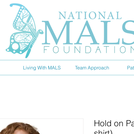
Living With MALS
Team Approach
Pat
Hold on Pa
shirt)