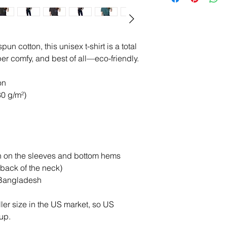
 cotton, this unisex t-shirt is a total 
per comfy, and best of all—eco-friendly.
on
80 g/m²)
h on the sleeves and bottom hems
 back of the neck)
 Bangladesh
er size in the US market, so US 
up.