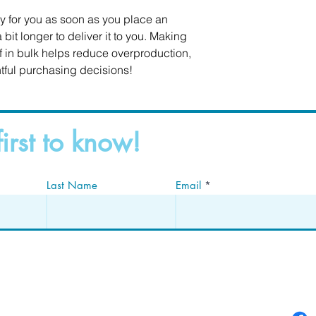
y for you as soon as you place an 
 bit longer to deliver it to you. Making 
in bulk helps reduce overproduction, 
tful purchasing decisions!
first to know!
Last Name
Email