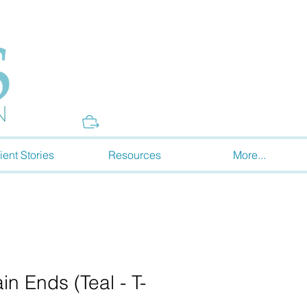
Donate
ient Stories
Resources
More...
in Ends (Teal - T-