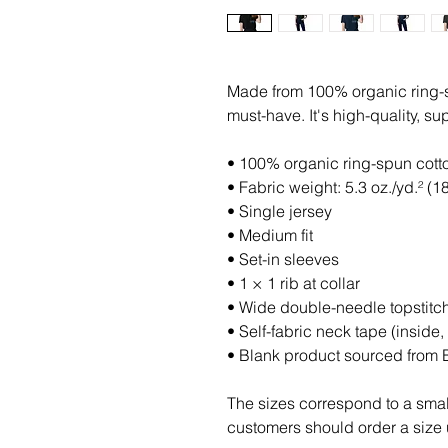
Made from 100% organic ring-spun
must-have. It's high-quality, su
• 100% organic ring-spun cott
• Fabric weight: 5.3 oz./yd.² (1
• Single jersey
• Medium fit
• Set-in sleeves
• 1 × 1 rib at collar
• Wide double-needle topstitc
• Self-fabric neck tape (inside,
• Blank product sourced from
The sizes correspond to a small
customers should order a size 