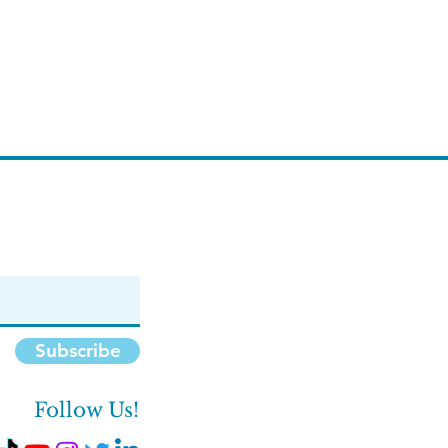
Subscribe
Follow Us!