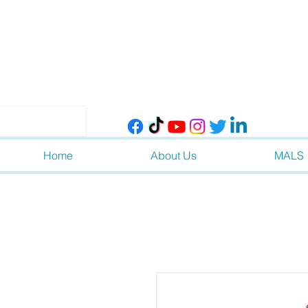
Home
About Us
MALS