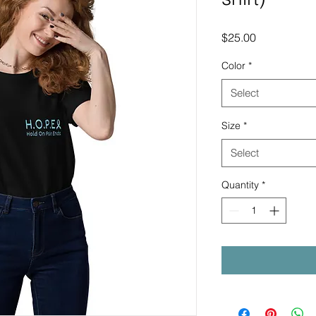
Price
$25.00
Color
*
Select
Size
*
Select
Quantity
*