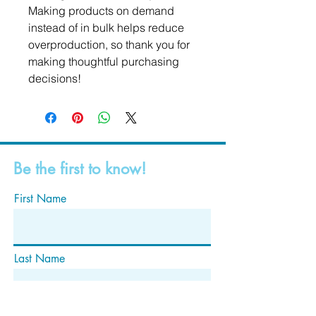
Making products on demand 
instead of in bulk helps reduce 
overproduction, so thank you for 
making thoughtful purchasing 
decisions!
Be the first to know!
First Name
Last Name