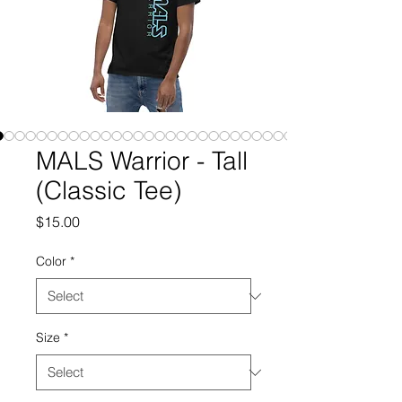
MALS Warrior - Tall
(Classic Tee)
Price
$15.00
Color
*
Size
*