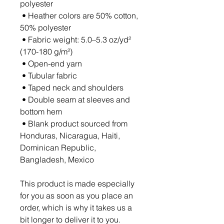
polyester
 • Heather colors are 50% cotton, 
50% polyester
 • Fabric weight: 5.0–5.3 oz/yd² 
(170-180 g/m²) 
 • Open-end yarn
 • Tubular fabric
 • Taped neck and shoulders
 • Double seam at sleeves and 
bottom hem
 • Blank product sourced from 
Honduras, Nicaragua, Haiti, 
Dominican Republic, 
Bangladesh, Mexico
This product is made especially 
for you as soon as you place an 
order, which is why it takes us a 
bit longer to deliver it to you. 