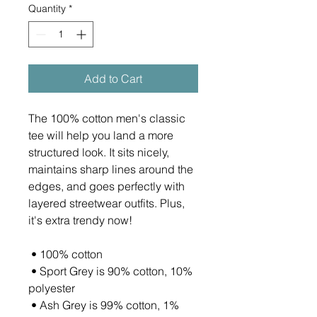
Quantity
*
Add to Cart
The 100% cotton men's classic 
tee will help you land a more 
structured look. It sits nicely, 
maintains sharp lines around the 
edges, and goes perfectly with 
layered streetwear outfits. Plus, 
it's extra trendy now! 
 • 100% cotton
 • Sport Grey is 90% cotton, 10% 
polyester
 • Ash Grey is 99% cotton, 1% 