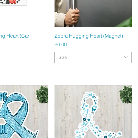
Quick View
Quick View
ng Heart (Car
Zebra Hugging Heart (Magnet)
Price
$6.00
Size