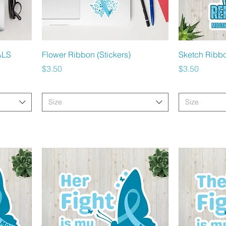
Quick View
ALS
Flower Ribbon (Stickers)
Sketch Ribbo
Price
Price
$3.50
$3.50
Size
Size