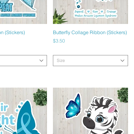
Quick View
Quick View
n (Stickers)
Butterfly Collage Ribbon (Stickers)
Price
$3.50
Size