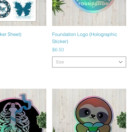
Quick View
Quick View
cker Sheet)
Foundation Logo (Holographic
Sticker)
Price
$6.50
Size