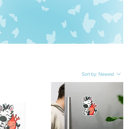
Sort by:
Newest