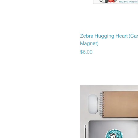
3x3
4x4
5.5x5.5
5x5
Quick View
Zebra Hugging Heart (Ca
6x6
Magnet)
Price
$6.00