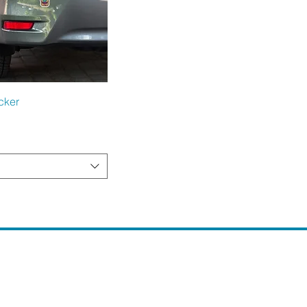
Quick View
cker