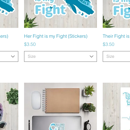
Quick View
kers)
Her Fight is my Fight (Stickers)
Their Fight is
Price
Price
$3.50
$3.50
Size
Size