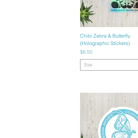
Quick View
Chibi Zebra & Butterfly
(Holographic Stickers)
Price
$6.50
Size