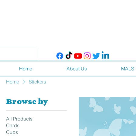
Home
About Us
MALS
Home
Stickers
Browse by
All Products
Cards
Cups