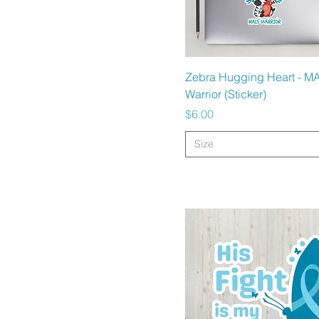
Quick View
Zebra Hugging Heart - M
Warrior (Sticker)
Price
$6.00
Size