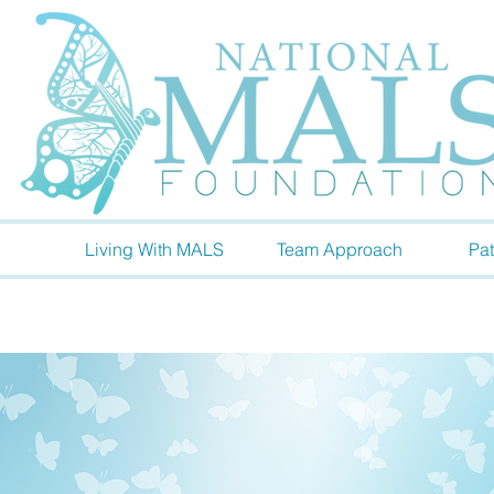
Living With MALS
Team Approach
Pat