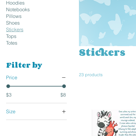
Hoodies
Notebooks
Pillows
Shoes
Stickers
Tops
Totes
Stickers
Filter by
23 products
Price
$3
$8
Size
15×3.75
2×2