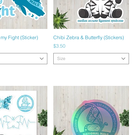
Quick View
Quick View
 my Fight (Sticker)
Chibi Zebra & Butterfly (Stickers)
Price
$3.50
Size