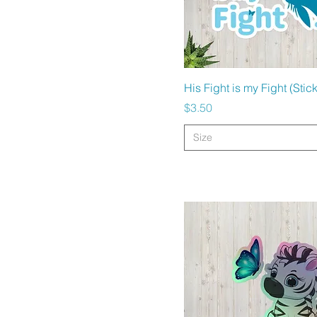
Quick View
His Fight is my Fight (Stic
Price
$3.50
Size