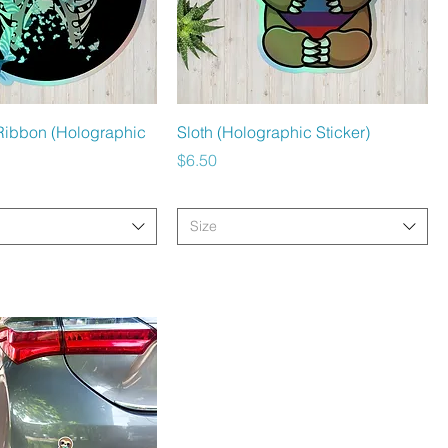
Quick View
Quick View
Ribbon (Holographic
Sloth (Holographic Sticker)
Price
$6.50
Size