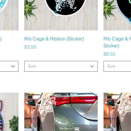
Quick View
)
Rib Cage & Ribbon (Sticker)
Rib Cage & 
Sticker)
Price
$3.50
Price
$6.50
Size
Size