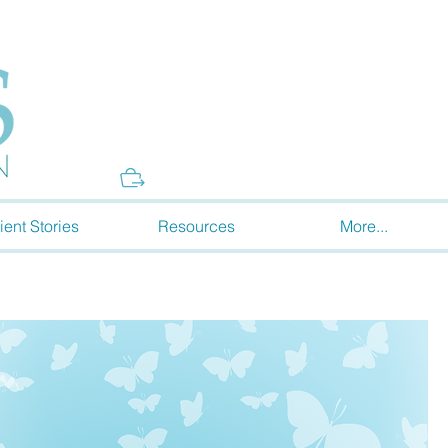
Donate
ient Stories
Resources
More...