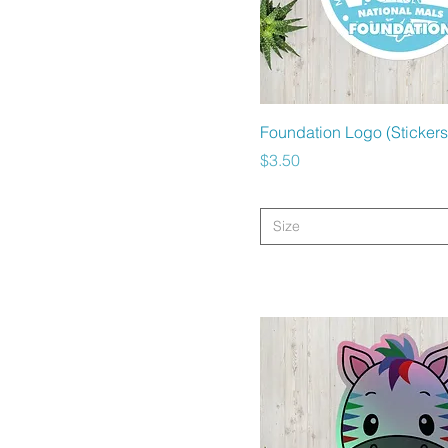
Quick View
Foundation Logo (Stickers
Price
$3.50
Size