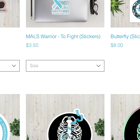
Quick View
MALS Warrior - To Fight (Stickers)
Butterfly (Sti
Price
Price
$3.50
$8.00
Size