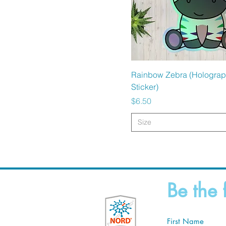
Quick View
Rainbow Zebra (Holograp
Sticker)
Price
$6.50
Size
Be the 
First Name