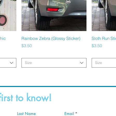
Quick View
hic
Rainbow Zebra (Glossy Sticker)
Sloth Run Sti
Price
Price
$3.50
$3.50
Size
Size
first to know!
Last Name
Email