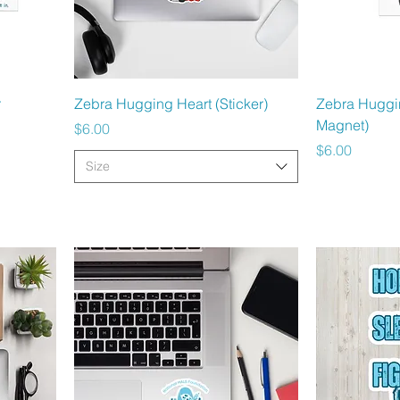
Quick View
r
Zebra Hugging Heart (Sticker)
Zebra Huggi
Magnet)
Price
$6.00
Price
$6.00
Size