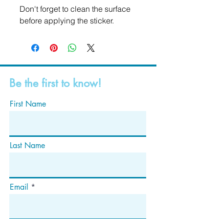
Don't forget to clean the surface 
before applying the sticker.
Be the first to know!
First Name
Last Name
Email