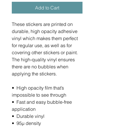
Add to Cart
These stickers are printed on 
durable, high opacity adhesive 
vinyl which makes them perfect 
for regular use, as well as for 
covering other stickers or paint. 
The high-quality vinyl ensures 
there are no bubbles when 
applying the stickers.
•  High opacity film that’s 
impossible to see through
•  Fast and easy bubble-free 
application
•  Durable vinyl
•  95µ density