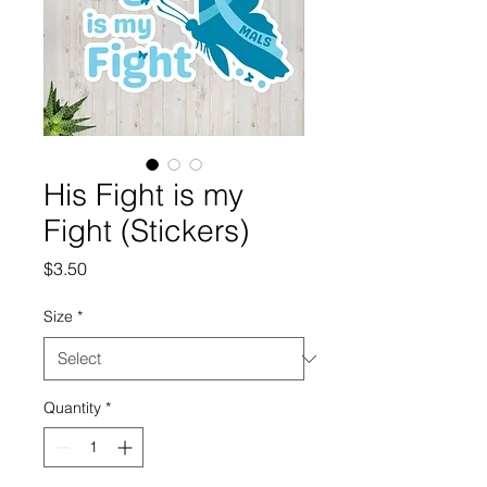
His Fight is my
Fight (Stickers)
Price
$3.50
Size
*
Quantity
*