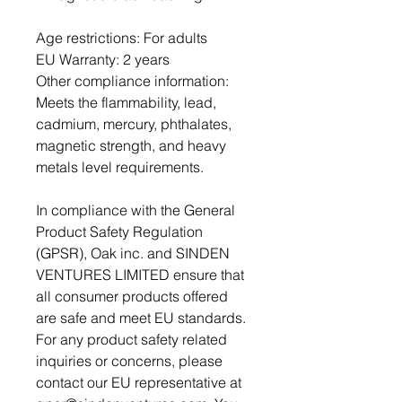
Age restrictions: For adults
EU Warranty: 2 years
Other compliance information: 
Meets the flammability, lead, 
cadmium, mercury, phthalates, 
magnetic strength, and heavy 
metals level requirements.
In compliance with the General 
Product Safety Regulation 
(GPSR), 
Oak inc.
 and 
SINDEN
VENTURES LIMITED
 ensure that 
all consumer products offered 
are safe and meet EU standards. 
For any product safety related 
inquiries or concerns, please 
contact our EU representative at 