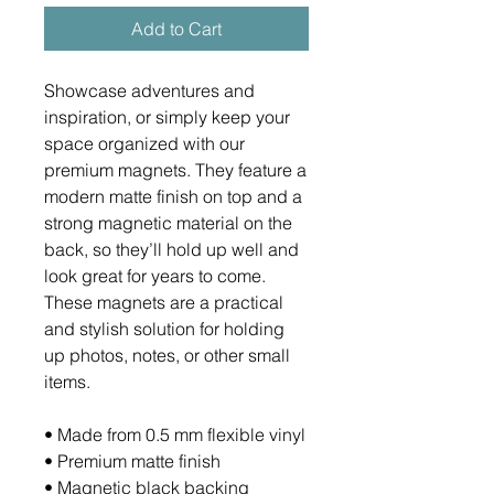
Add to Cart
Showcase adventures and 
inspiration, or simply keep your 
space organized with our 
premium magnets. They feature a 
modern matte finish on top and a 
strong magnetic material on the 
back, so they’ll hold up well and 
look great for years to come. 
These magnets are a practical 
and stylish solution for holding 
up photos, notes, or other small 
items.
• Made from 0.5 mm flexible vinyl
• Premium matte finish
• Magnetic black backing