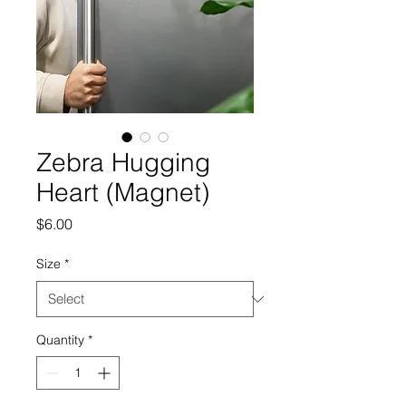
Zebra Hugging
Heart (Magnet)
Price
$6.00
Size
*
Quantity
*