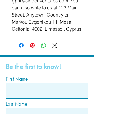
gpsr@sindenventures.com
. You 
can also write to us at 
123 Main
Street, Anytown, Country
 or
Markou Evgenikou 11, Mesa
Geitonia, 4002, Limassol, Cyprus.
Be the first to know!
First Name
Last Name
Email