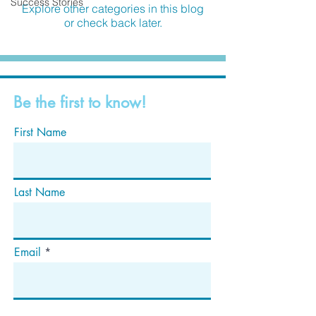
Success Stories
Explore other categories in this blog
or check back later.
Be the first to know!
First Name
Last Name
Email