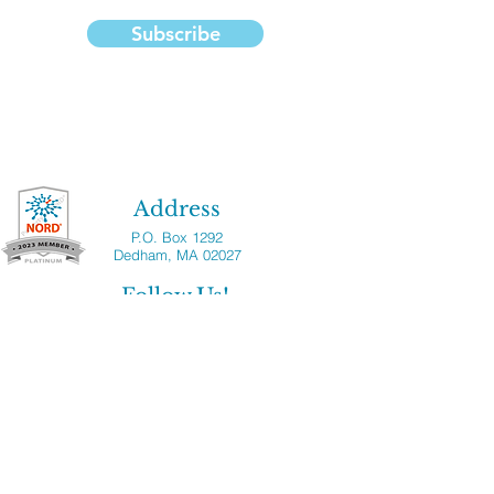
Subscribe
Address
P.O. Box 1292
Dedham, MA 02027
Follow Us!
Copyright ©2023 National Median Arcuate
Ligament Syndrome Foundation, Inc. All
rights reserved. National MALS Foundation
is a registered 501(c)(3) nonprofit
organization. Please note that the National
MALS Foundation provides the information
on this website for the benefit of the MALS
patient and clinician community. National