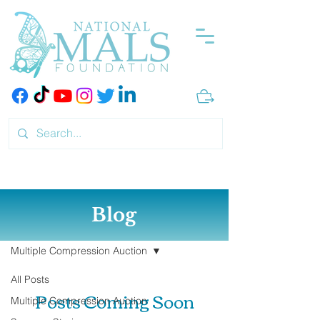
Blog
Blog
Multiple Compression Auction
All Posts
Posts Coming Soon
Multiple Compression Auction