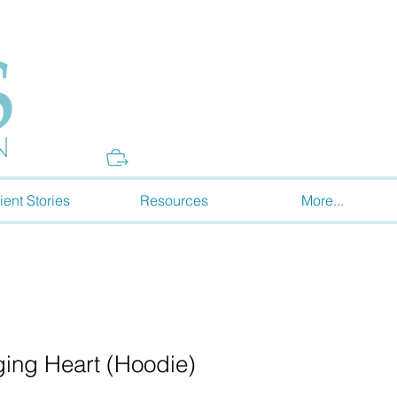
Donate
ient Stories
Resources
More...
ing Heart (Hoodie)