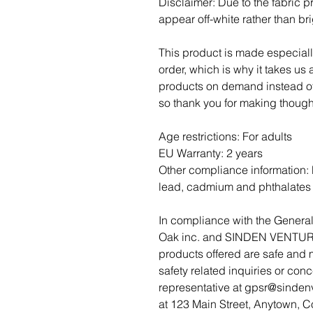
Disclaimer: Due to the fabric pr
appear off-white rather than bri
This product is made especiall
order, which is why it takes us a
products on demand instead of 
so thank you for making though
Age restrictions: For adults
EU Warranty: 2 years
Other compliance information: 
lead, cadmium and phthalates 
Oak inc.
 and 
SINDEN VENTUR
products offered are safe and 
safety related inquiries or con
representative at 
gpsr@sinden
at 
123 Main Street, Anytown, C