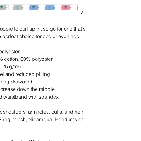
die to curl up in, so go for one that's 
the perfect choice for cooler evenings!
polyester
% cotton, 60% polyester
1.25 g/m²)
feel and reduced pilling
ching drawcord
d crease down the middle
 and waistband with spandex
r, shoulders, armholes, cuffs, and hem
Bangladesh, Nicaragua, Honduras or 