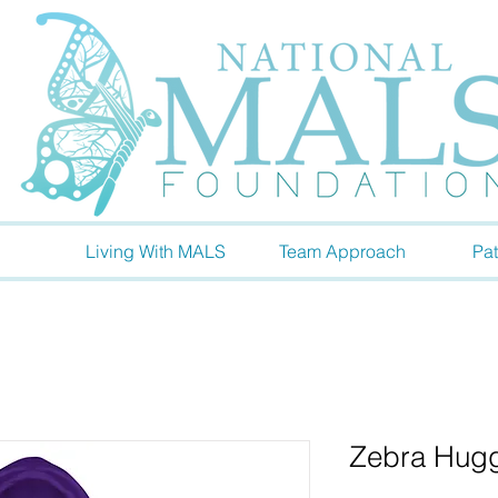
Living With MALS
Team Approach
Pat
Zebra Hugg