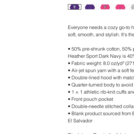
Everyone needs a cozy go-to hoo
soft, smooth, and stylish. It's 
• 50% pre-shrunk cotton, 50% 
Heather Sport Dark Navy is 40
• Fabric weight: 8.0 oz/yd² (27
• Air-jet spun yarn with a soft 
• Double-lined hood with mat
• Quarter-turned body to avoi
• 1 × 1 athletic rib-knit cuffs
• Front pouch pocket
• Double-needle stitched colla
• Blank product sourced from 
El Salvador