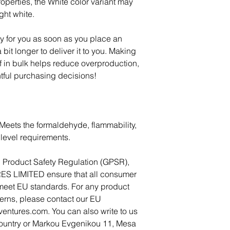
operties, the White color variant may 
ght white.
y for you as soon as you place an 
 bit longer to deliver it to you. Making 
in bulk helps reduce overproduction, 
tful purchasing decisions!
Meets the formaldehyde, flammability, 
level requirements.
In compliance with the General Product Safety Regulation (GPSR), 
ES LIMITED
 ensure that all consumer 
meet EU standards. For any product 
cerns, please contact our EU 
ventures.com
. You can also write to us 
ountry
 or
Markou Evgenikou 11, Mesa