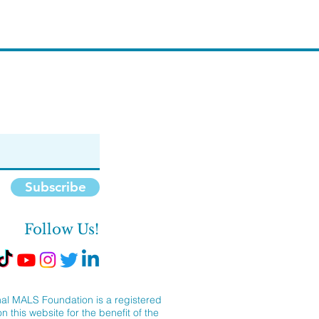
Subscribe
Follow Us!
al MALS Foundation is a registered
 this website for the benefit of the