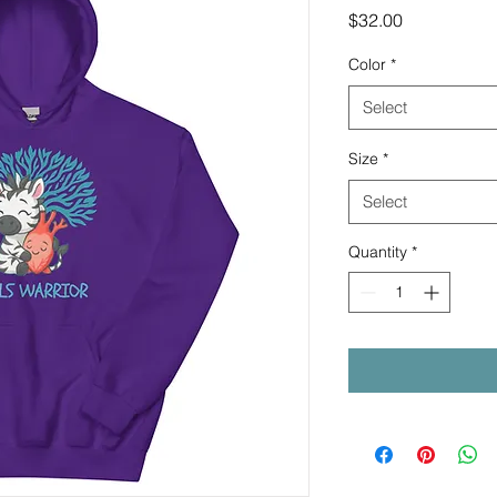
Price
$32.00
Color
*
Select
Size
*
Select
Quantity
*