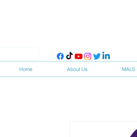
Home
About Us
MALS