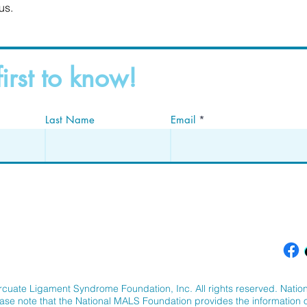
us.
first to know!
Last Name
Email
cuate Ligament Syndrome Foundation, Inc. All rights reserved. Nation
ease note that the National MALS Foundation provides the information on