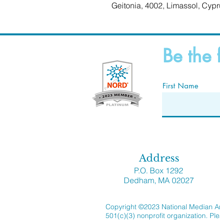
Geitonia, 4002, Limassol, Cypr
Be the 
First Name
Address
P.O. Box 1292
Dedham, MA 02027
Copyright ©2023 National Median Ar
501(c)(3) nonprofit organization. Pl