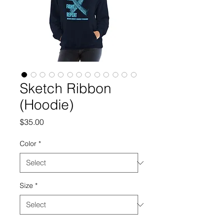
Sketch Ribbon
(Hoodie)
Price
$35.00
Color
*
Size
*