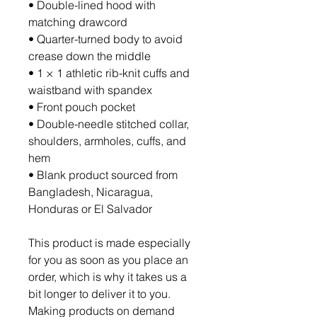
• Double-lined hood with 
matching drawcord
• Quarter-turned body to avoid 
crease down the middle
• 1 × 1 athletic rib-knit cuffs and 
waistband with spandex
• Front pouch pocket
• Double-needle stitched collar, 
shoulders, armholes, cuffs, and 
hem
• Blank product sourced from 
Bangladesh, Nicaragua, 
Honduras or El Salvador
This product is made especially 
for you as soon as you place an 
order, which is why it takes us a 
bit longer to deliver it to you. 
Making products on demand 