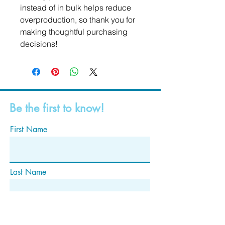
instead of in bulk helps reduce 
overproduction, so thank you for 
making thoughtful purchasing 
decisions!
Be the first to know!
First Name
Last Name
Email