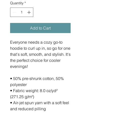
Quantity
*
Add to Cart
Everyone needs a cozy go-to 
hoodie to curl up in, so go for one 
that's soft, smooth, and stylish. It's 
the perfect choice for cooler 
evenings!
• 50% pre-shrunk cotton, 50% 
polyester
• Fabric weight: 8.0 oz/yd² 
(271.25 g/m²)
• Air-jet spun yarn with a soft feel 
and reduced pilling