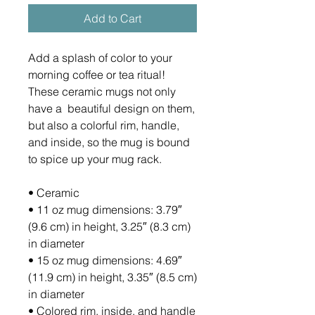
Add to Cart
Add a splash of color to your 
morning coffee or tea ritual! 
These ceramic mugs not only 
have a  beautiful design on them, 
but also a colorful rim, handle, 
and inside, so the mug is bound 
to spice up your mug rack.
• Ceramic
• 11 oz mug dimensions: 3.79″ 
(9.6 cm) in height, 3.25″ (8.3 cm) 
in diameter
• 15 oz mug dimensions: 4.69″ 
(11.9 cm) in height, 3.35″ (8.5 cm) 
in diameter
• Colored rim, inside, and handle