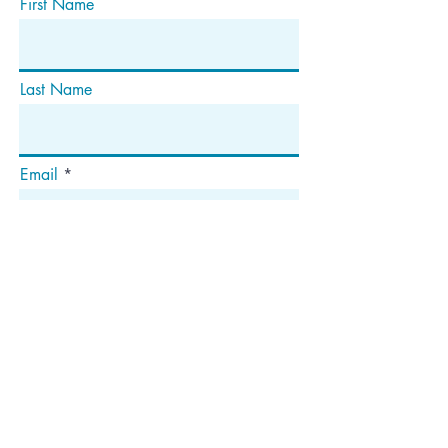
First Name
Last Name
Email
Subscribe