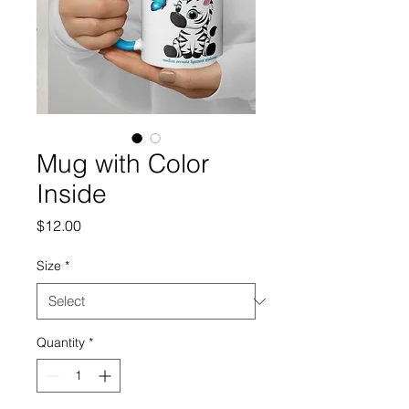
Mug with Color
Inside
Price
$12.00
Size
*
Quantity
*