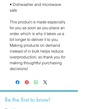
• Dishwasher and microwave 
safe
This product is made especially 
for you as soon as you place an 
order, which is why it takes us a 
bit longer to deliver it to you. 
Making products on demand 
instead of in bulk helps reduce 
overproduction, so thank you for 
making thoughtful purchasing 
decisions!
Be the first to know!