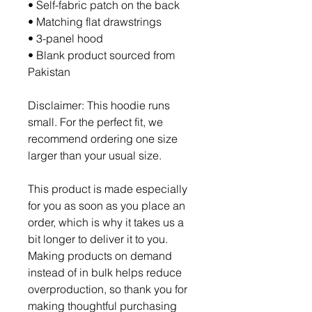
• Self-fabric patch on the back
• Matching flat drawstrings
• 3-panel hood
• Blank product sourced from 
Pakistan
Disclaimer: This hoodie runs 
small. For the perfect fit, we 
recommend ordering one size 
larger than your usual size.
This product is made especially 
for you as soon as you place an 
order, which is why it takes us a 
bit longer to deliver it to you. 
Making products on demand 
instead of in bulk helps reduce 
overproduction, so thank you for 
making thoughtful purchasing 