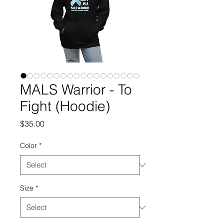
MALS Warrior - To
Fight (Hoodie)
Price
$35.00
Color
*
Size
*