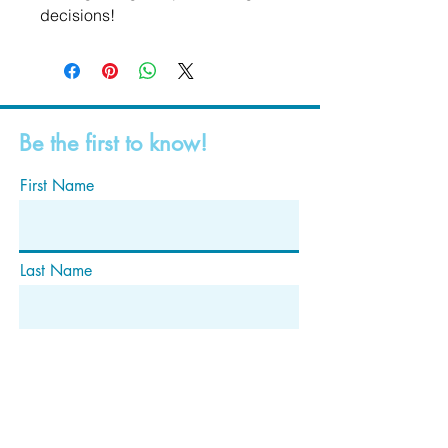
decisions!
Be the first to know!
First Name
Last Name
Email