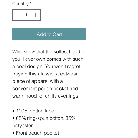
Quantity
*
Add to Cart
Who knew that the softest hoodie 
you'll ever own comes with such 
a cool design. You won't regret 
buying this classic streetwear 
piece of apparel with a 
convenient pouch pocket and 
warm hood for chilly evenings.
• 100% cotton face
• 65% ring-spun cotton, 35% 
polyester
• Front pouch pocket