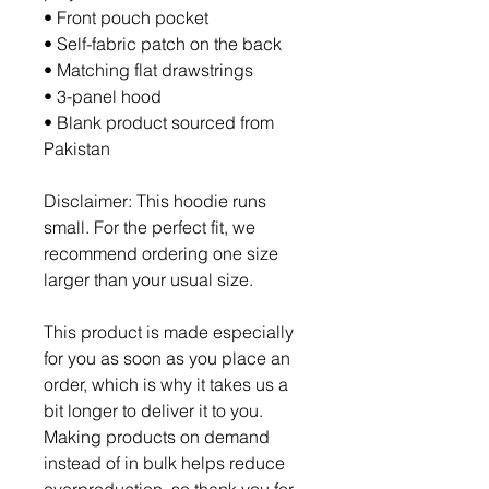
• Front pouch pocket
• Self-fabric patch on the back
• Matching flat drawstrings
• 3-panel hood
• Blank product sourced from 
Pakistan
Disclaimer: This hoodie runs 
small. For the perfect fit, we 
recommend ordering one size 
larger than your usual size.
This product is made especially 
for you as soon as you place an 
order, which is why it takes us a 
bit longer to deliver it to you. 
Making products on demand 
instead of in bulk helps reduce 