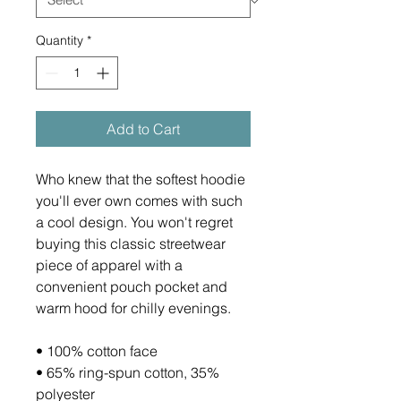
Quantity
*
Add to Cart
Who knew that the softest hoodie 
you'll ever own comes with such 
a cool design. You won't regret 
buying this classic streetwear 
piece of apparel with a 
convenient pouch pocket and 
warm hood for chilly evenings.
• 100% cotton face
• 65% ring-spun cotton, 35% 
polyester