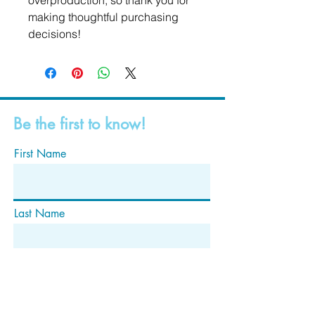
overproduction, so thank you for 
making thoughtful purchasing 
decisions!
Be the first to know!
First Name
Last Name
Email