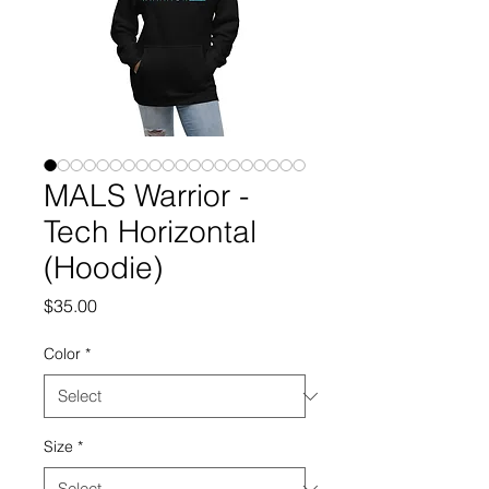
MALS Warrior -
Tech Horizontal
(Hoodie)
Price
$35.00
Color
*
Size
*