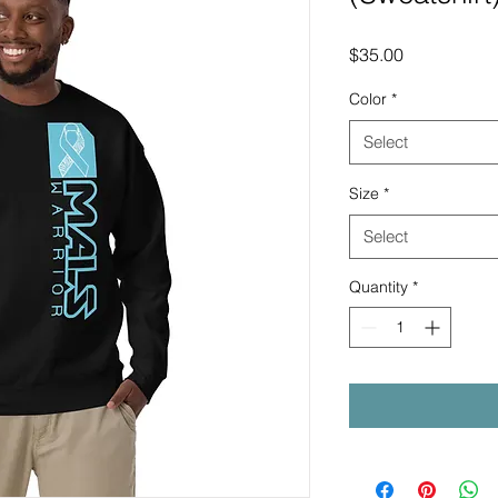
Price
$35.00
Color
*
Select
Size
*
Select
Quantity
*