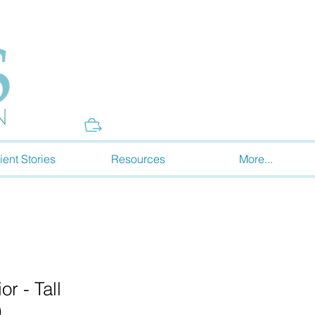
Donate
ient Stories
Resources
More...
r - Tall
)