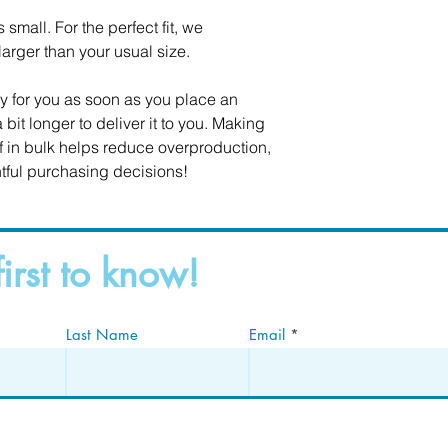
small. For the perfect fit, we 
rger than your usual size.
y for you as soon as you place an 
 bit longer to deliver it to you. Making 
in bulk helps reduce overproduction, 
tful purchasing decisions!
first to know!
Last Name
Email