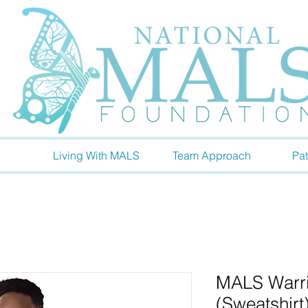
Living With MALS
Team Approach
Pat
MALS Warrio
(Sweatshirt