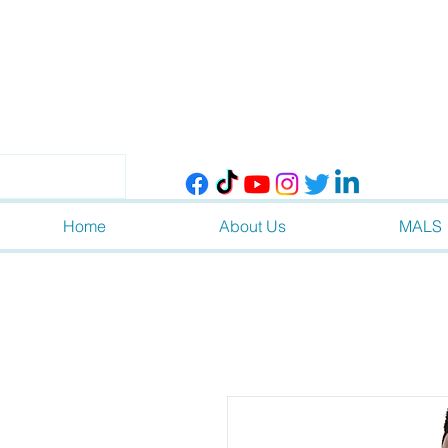
Home
About Us
MALS