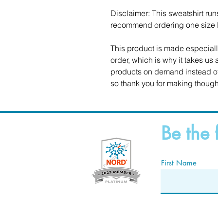
Disclaimer: This sweatshirt runs 
recommend ordering one size la
This product is made especiall
order, which is why it takes us a
products on demand instead of 
so thank you for making though
Be the 
First Name