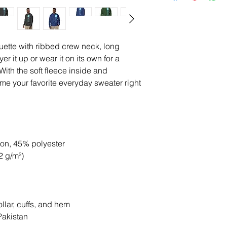
uette with ribbed crew neck, long 
er it up or wear it on its own for a 
ith the soft fleece inside and 
come your favorite everyday sweater right 
ton, 45% polyester
2 g/m²)
llar, cuffs, and hem
Pakistan