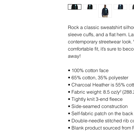
Rock a classic sweatshirt silho
sleeve cuffs, and a flat hem. Lay
contemporary streetwear look. W
comfortable fit, it’s sure to be
away!
• 100% cotton face
• 65% cotton, 35% polyester
• Charcoal Heather is 55% cot
• Fabric weight: 8.5 oz/y² (288.
• Tightly knit 3-end fleece 
• Side-seamed construction
• Self-fabric patch on the back
• Double-needle stitched rib co
• Blank product sourced from 