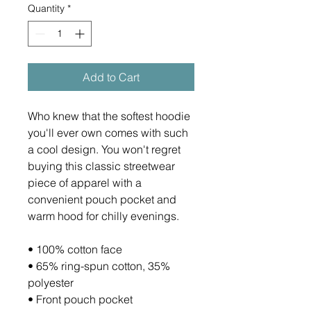
Quantity
*
Add to Cart
Who knew that the softest hoodie 
you'll ever own comes with such 
a cool design. You won't regret 
buying this classic streetwear 
piece of apparel with a 
convenient pouch pocket and 
warm hood for chilly evenings.
• 100% cotton face
• 65% ring-spun cotton, 35% 
polyester
• Front pouch pocket