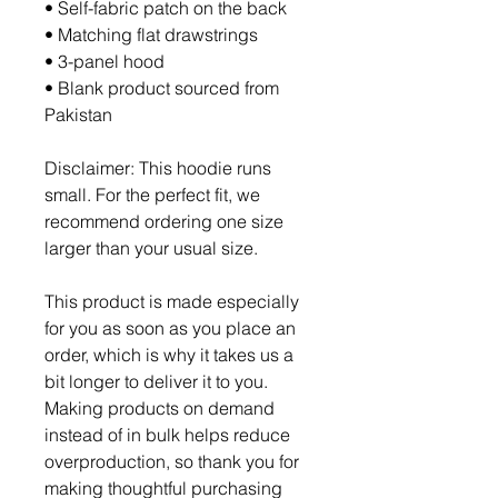
• Self-fabric patch on the back
• Matching flat drawstrings
• 3-panel hood
• Blank product sourced from 
Pakistan
Disclaimer: This hoodie runs 
small. For the perfect fit, we 
recommend ordering one size 
larger than your usual size.
This product is made especially 
for you as soon as you place an 
order, which is why it takes us a 
bit longer to deliver it to you. 
Making products on demand 
instead of in bulk helps reduce 
overproduction, so thank you for 
making thoughtful purchasing 