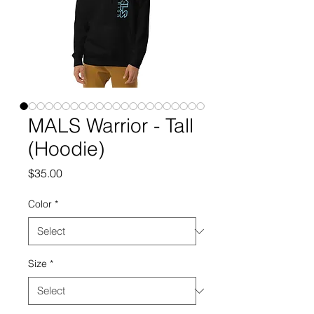
MALS Warrior - Tall
(Hoodie)
Price
$35.00
Color
*
Size
*