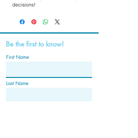
decisions!
Be the first to know!
First Name
Last Name
Email