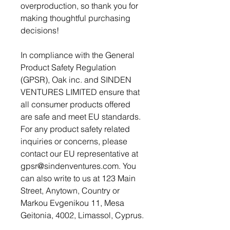
overproduction, so thank you for 
making thoughtful purchasing 
decisions!
In compliance with the General 
Product Safety Regulation 
(GPSR), 
Oak inc.
 and 
SINDEN
VENTURES LIMITED
 ensure that 
all consumer products offered 
are safe and meet EU standards. 
For any product safety related 
inquiries or concerns, please 
contact our EU representative at 
gpsr@sindenventures.com
. You 
can also write to us at 
123 Main
Street, Anytown, Country
 or
Markou Evgenikou 11, Mesa
Geitonia, 4002, Limassol, Cyprus.