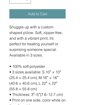
Add to Cart
Snuggle up with a custom-
shaped pillow. Soft, zipper-free, 
and with a vibrant print, it’s 
perfect for treating yourself or 
surprising someone special. 
Available in 3 sizes.
• 100% soft polyester
• 3 sizes available: S 10″ × 10″ 
(25.4 × 25.4 cm), M 16″ × 16″ 
(40.6 × 40.6 cm), L 22″ × 22″ 
(55.8 × 55.8 cm)
• Thickness: 3″–5″(7.6–12.7 cm)
• Print on one side, color white on 