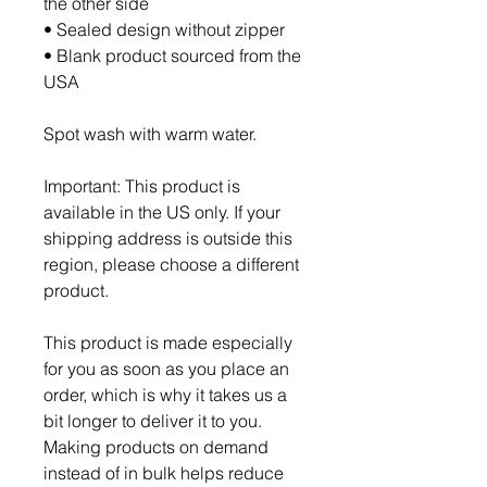
the other side
• Sealed design without zipper
• Blank product sourced from the 
USA
Spot wash with warm water.
Important: This product is 
available in the US only. If your 
shipping address is outside this 
region, please choose a different 
product.
This product is made especially 
for you as soon as you place an 
order, which is why it takes us a 
bit longer to deliver it to you. 
Making products on demand 
instead of in bulk helps reduce 