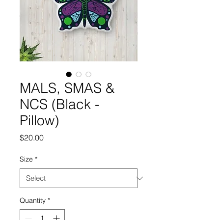
MALS, SMAS &
NCS (Black -
Pillow)
Price
$20.00
Size
*
Quantity
*