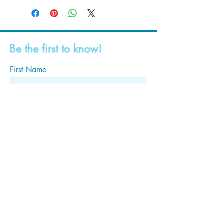
Be the first to know!
First Name
Last Name
Email
Subscribe