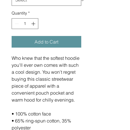
Quantity
*
Add to Cart
Who knew that the softest hoodie 
you'll ever own comes with such 
a cool design. You won't regret 
buying this classic streetwear 
piece of apparel with a 
convenient pouch pocket and 
warm hood for chilly evenings.
• 100% cotton face
• 65% ring-spun cotton, 35% 
polyester