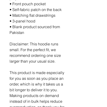
• Front pouch pocket
• Self-fabric patch on the back
• Matching flat drawstrings
• 3-panel hood
• Blank product sourced from 
Pakistan
Disclaimer: This hoodie runs 
small. For the perfect fit, we 
recommend ordering one size 
larger than your usual size.
This product is made especially 
for you as soon as you place an 
order, which is why it takes us a 
bit longer to deliver it to you. 
Making products on demand 
instead of in bulk helps reduce 