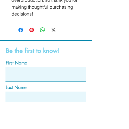
overproduction, so thank you for 
making thoughtful purchasing 
decisions!
Be the first to know!
First Name
Last Name
Email