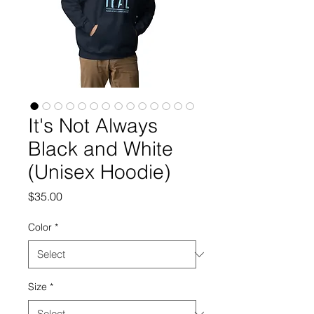
It's Not Always
Black and White
(Unisex Hoodie)
Price
$35.00
Color
*
Size
*