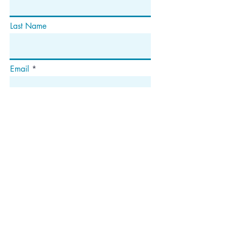
Last Name
Email
Subscribe
Address
P.O. Box 1292