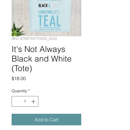
SKU: 678975A774332_4533
It's Not Always
Black and White
(Tote)
Price
$18.00
Quantity
*
Add to Cart