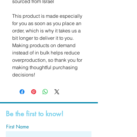
sourced from Israel
This product is made especially 
for you as soon as you place an 
order, which is why it takes us a 
bit longer to deliver it to you. 
Making products on demand 
instead of in bulk helps reduce 
overproduction, so thank you for 
making thoughtful purchasing 
decisions!
Be the first to know!
First Name