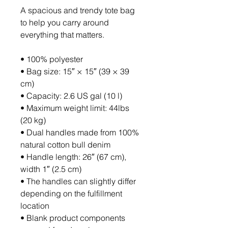
A spacious and trendy tote bag 
to help you carry around 
everything that matters.
• 100% polyester
• Bag size: 15″ × 15″ (39 × 39 
cm)
• Capacity: 2.6 US gal (10 l)
• Maximum weight limit: 44lbs 
(20 kg)
• Dual handles made from 100% 
natural cotton bull denim
• Handle length: 26″ (67 cm), 
width 1″ (2.5 cm)
• The handles can slightly differ 
depending on the fulfillment 
location
• Blank product components 