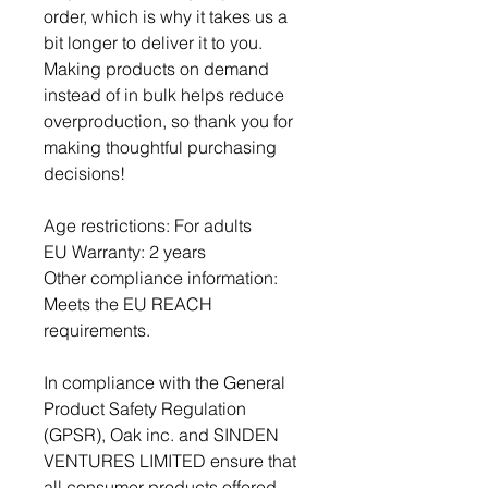
order, which is why it takes us a 
bit longer to deliver it to you. 
Making products on demand 
instead of in bulk helps reduce 
overproduction, so thank you for 
making thoughtful purchasing 
decisions!
Age restrictions: For adults
EU Warranty: 2 years
Other compliance information: 
Meets the EU REACH 
requirements.
In compliance with the General 
Product Safety Regulation 
(GPSR), 
Oak inc.
 and 
SINDEN
VENTURES LIMITED
 ensure that 
all consumer products offered 