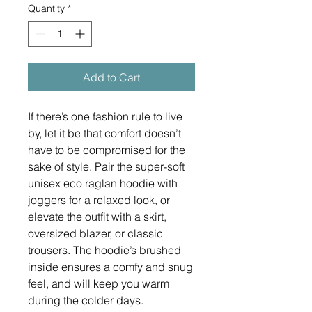
Quantity
*
Add to Cart
If there’s one fashion rule to live 
by, let it be that comfort doesn’t 
have to be compromised for the 
sake of style. Pair the super-soft 
unisex eco raglan hoodie with 
joggers for a relaxed look, or 
elevate the outfit with a skirt, 
oversized blazer, or classic 
trousers. The hoodie’s brushed 
inside ensures a comfy and snug 
feel, and will keep you warm 
during the colder days.