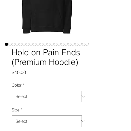
Hold on Pain Ends
(Premium Hoodie)
Price
$40.00
Color
*
Size
*