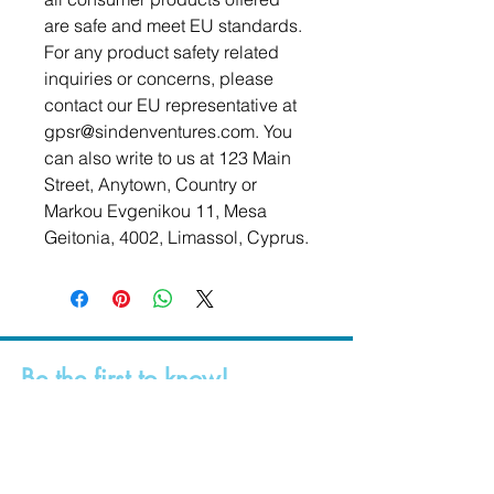
are safe and meet EU standards. 
For any product safety related 
inquiries or concerns, please 
contact our EU representative at 
gpsr@sindenventures.com
. You 
can also write to us at 
123 Main
Street, Anytown, Country
 or
Markou Evgenikou 11, Mesa
Geitonia, 4002, Limassol, Cyprus.
Be the first to know!
First Name