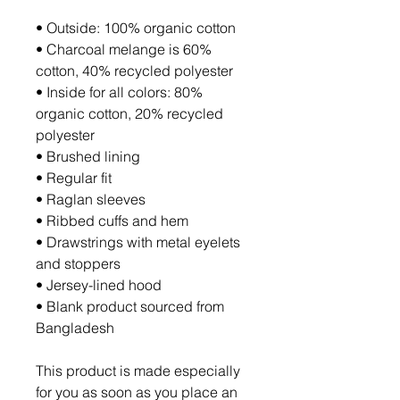
• Outside: 100% organic cotton
• Charcoal melange is 60% 
cotton, 40% recycled polyester
• Inside for all colors: 80% 
organic cotton, 20% recycled 
polyester
• Brushed lining
• Regular fit
• Raglan sleeves
• Ribbed cuffs and hem
• Drawstrings with metal eyelets 
and stoppers
• Jersey-lined hood
• Blank product sourced from 
Bangladesh
This product is made especially 
for you as soon as you place an 