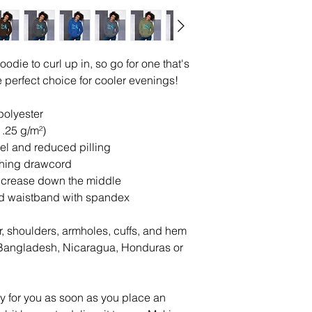
die to curl up in, so go for one that's 
the perfect choice for cooler evenings!
polyester
1.25 g/m²)
feel and reduced pilling
ching drawcord
d crease down the middle
 and waistband with spandex
r, shoulders, armholes, cuffs, and hem
Bangladesh, Nicaragua, Honduras or 
y for you as soon as you place an 