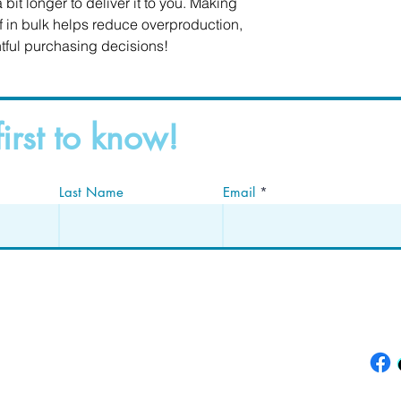
 bit longer to deliver it to you. Making 
in bulk helps reduce overproduction, 
tful purchasing decisions!
first to know!
Last Name
Email