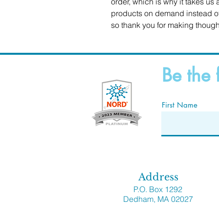
order, which is why it takes us a
products on demand instead of 
so thank you for making though
Be the 
First Name
Address
P.O. Box 1292
Dedham, MA 02027