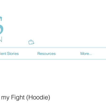
Donate
ient Stories
Resources
More...
s my Fight (Hoodie)