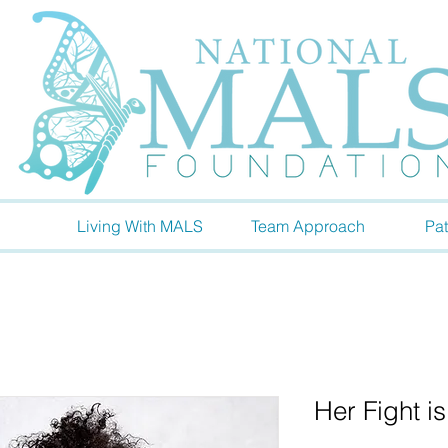
Living With MALS
Team Approach
Pat
Her Fight i