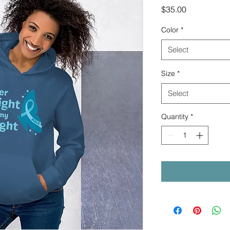
Price
$35.00
Color
*
Select
Size
*
Select
Quantity
*