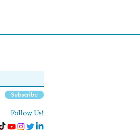
Subscribe
Follow Us!