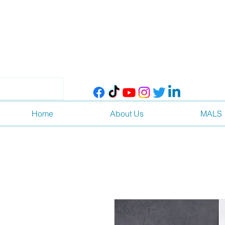
Home
About Us
MALS