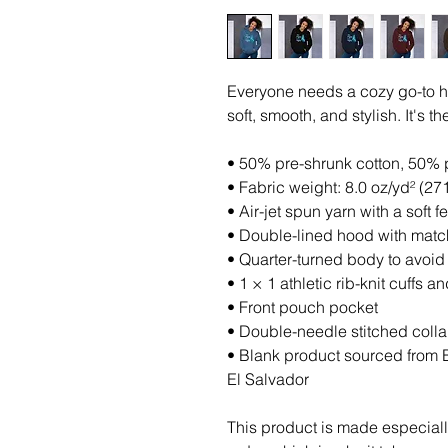
Everyone needs a cozy go-to hoo
soft, smooth, and stylish. It's 
• 50% pre-shrunk cotton, 50% 
• Fabric weight: 8.0 oz/yd² (27
• Air-jet spun yarn with a soft 
• Double-lined hood with mat
• Quarter-turned body to avoi
• 1 × 1 athletic rib-knit cuffs
• Front pouch pocket
• Double-needle stitched colla
• Blank product sourced from 
El Salvador
This product is made especiall