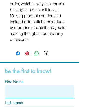
order, which is why it takes us a 
bit longer to deliver it to you. 
Making products on demand 
instead of in bulk helps reduce 
overproduction, so thank you for 
making thoughtful purchasing 
decisions!
Be the first to know!
First Name
Last Name