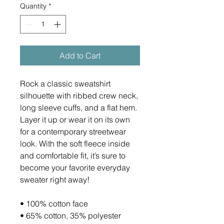
Quantity
*
Add to Cart
Rock a classic sweatshirt 
silhouette with ribbed crew neck, 
long sleeve cuffs, and a flat hem. 
Layer it up or wear it on its own 
for a contemporary streetwear 
look. With the soft fleece inside 
and comfortable fit, it’s sure to 
become your favorite everyday 
sweater right away!
• 100% cotton face
• 65% cotton, 35% polyester