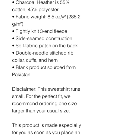
• Charcoal Heather is 55% 
cotton, 45% polyester
• Fabric weight: 8.5 oz/y² (288.2 
g/m²)
• Tightly knit 3-end fleece 
• Side-seamed construction
• Self-fabric patch on the back
• Double-needle stitched rib 
collar, cuffs, and hem
• Blank product sourced from 
Pakistan
Disclaimer: This sweatshirt runs 
small. For the perfect fit, we 
recommend ordering one size 
larger than your usual size.
This product is made especially 
for you as soon as you place an 