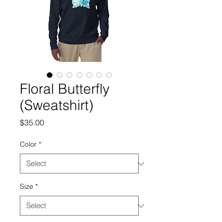
Floral Butterfly
(Sweatshirt)
Price
$35.00
Color
*
Size
*