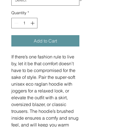
Quantity
*
Add to Cart
If there’s one fashion rule to live 
by, let it be that comfort doesn’t 
have to be compromised for the 
sake of style. Pair the super-soft 
unisex eco raglan hoodie with 
joggers for a relaxed look, or 
elevate the outfit with a skirt, 
oversized blazer, or classic 
trousers. The hoodie’s brushed 
inside ensures a comfy and snug 
feel, and will keep you warm 