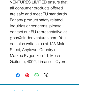
VENTURES LIMITED
 ensure that 
all consumer products offered 
are safe and meet EU standards. 
For any product safety related 
inquiries or concerns, please 
contact our EU representative at 
gpsr@sindenventures.com
. You 
can also write to us at 
123 Main
Street, Anytown, Country
 or
Markou Evgenikou 11, Mesa
Geitonia, 4002, Limassol, Cyprus.
Be the first to know!
First Name