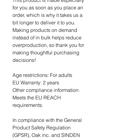
This product is made especially 
for you as soon as you place an 
order, which is why it takes us a 
bit longer to deliver it to you. 
Making products on demand 
instead of in bulk helps reduce 
overproduction, so thank you for 
making thoughtful purchasing 
decisions!
Age restrictions: For adults
EU Warranty: 2 years
Other compliance information: 
Meets the EU REACH 
requirements.
In compliance with the General 
Product Safety Regulation 
(GPSR), 
Oak inc.
 and 
SINDEN