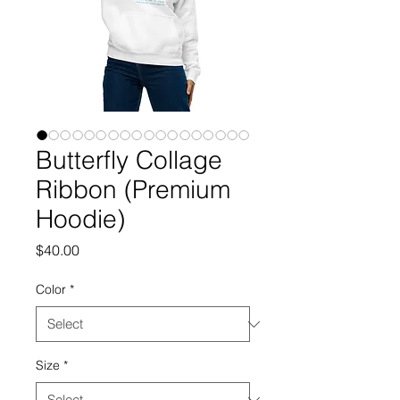
Butterfly Collage
Ribbon (Premium
Hoodie)
Price
$40.00
Color
*
Size
*