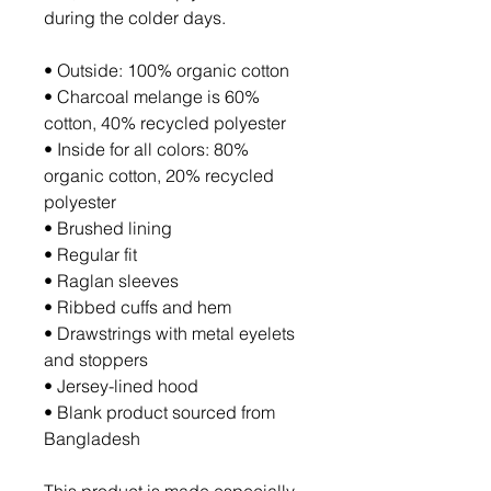
during the colder days.
• Outside: 100% organic cotton
• Charcoal melange is 60% 
cotton, 40% recycled polyester
• Inside for all colors: 80% 
organic cotton, 20% recycled 
polyester
• Brushed lining
• Regular fit
• Raglan sleeves
• Ribbed cuffs and hem
• Drawstrings with metal eyelets 
and stoppers
• Jersey-lined hood
• Blank product sourced from 
Bangladesh