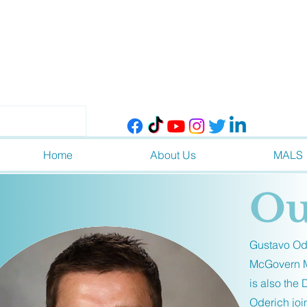
Home
About Us
MALS
Ou
Gustavo Ode
McGovern Me
is also the
Oderich joi