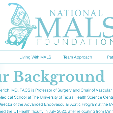
Living With MALS
Team Approach
Pat
r Background
rich, MD, FACS is Professor of Surgery and Chair of Vascular
dical School at The University of Texas Health Science Cent
 Director of the Advanced Endovascular Aortic Program at the M
ned the UTHealth faculty in July 2020, after relocating from Min