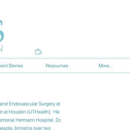
Donate
ient Stories
Resources
More...
 and Endovascular Surgery at
er at Houston (UTHealth). He
emorial Hermann Hospital. Dr.
nesota, bringing over two