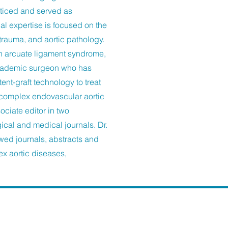
cticed and served as
al expertise is focused on the
rauma, and aortic pathology.
an arcuate ligament syndrome,
academic surgeon who has
t-graft technology to treat
 complex endovascular aortic
ociate editor in two
gical and medical journals. Dr.
wed journals, abstracts and
ex aortic diseases,