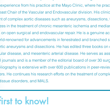
experience from his practice at the Mayo Clinic, where he pra
ast Chair of the Vascular and Endovascular division. His clinic
of complex aortic diseases such as aneurysms, dissections, t
zes in the treatment of chronic mesenteric ischemia and medi
s on open surgical and endovascular repair. He is a genuine 
d-renowned for advancements in fenestrated and branched sten
tic aneurysms and dissections. He has edited three books on
cular disease, and mesenteric arterial disease. He serves as ass
l journals and is a member of the editorial board of over 30 sur
liography is extensive with over 600 publications in peer-revie
rs. He continues his research efforts on the treatment of compl
tissue disorders, and MALS.
first to know!