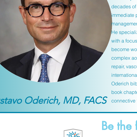
decades of 
immediate p
management 
He speciali
with a focu
become worl
complex aor
repair, vas
internationa
Oderich bib
book chapte
stavo Oderich, MD, FACS
connective 
Be the 