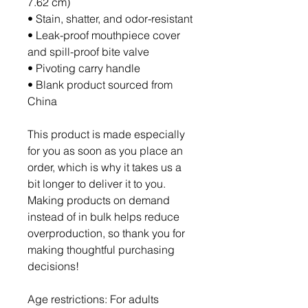
7.62 cm)
• Stain, shatter, and odor-resistant
• Leak-proof mouthpiece cover 
and spill-proof bite valve
• Pivoting carry handle
• Blank product sourced from 
China
This product is made especially 
for you as soon as you place an 
order, which is why it takes us a 
bit longer to deliver it to you. 
Making products on demand 
instead of in bulk helps reduce 
overproduction, so thank you for 
making thoughtful purchasing 
decisions!
Age restrictions: For adults