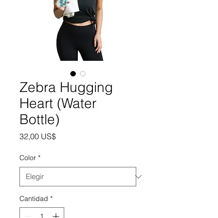
Zebra Hugging
Heart (Water
Bottle)
Precio
32,00 US$
Color
*
Cantidad
*