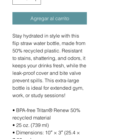
Agregar al carrito
Stay hydrated in style with this 
flip straw water bottle, made from 
50% recycled plastic. Resistant 
to stains, shattering, and odors, it 
keeps your drinks fresh, while the 
leak-proof cover and bite valve 
prevent spills. This extra-large 
bottle is ideal for extended gym, 
work, or study sessions!
• BPA-free Tritan® Renew 50% 
recycled material 
• 25 oz. (739 ml) 
• Dimensions: 10″ × 3″ (25.4 × 