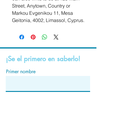
Street, Anytown, Country
 or
Markou Evgenikou 11, Mesa
Geitonia, 4002, Limassol, Cyprus.
¡Se el primero en saberlo!
Primer nombre
Apellido
Correo electrónico