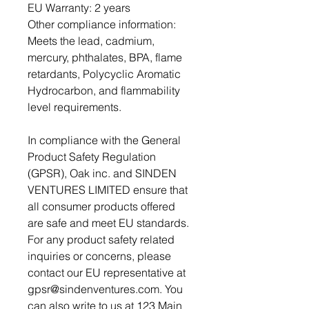
EU Warranty: 2 years
Other compliance information: 
Meets the lead, cadmium, 
mercury, phthalates, BPA, flame 
retardants, Polycyclic Aromatic 
Hydrocarbon, and flammability 
level requirements.
In compliance with the General 
Product Safety Regulation 
(GPSR), 
Oak inc.
 and 
SINDEN
VENTURES LIMITED
 ensure that 
all consumer products offered 
are safe and meet EU standards. 
For any product safety related 
inquiries or concerns, please 
contact our EU representative at 
gpsr@sindenventures.com
. You 
can also write to us at 
123 Main