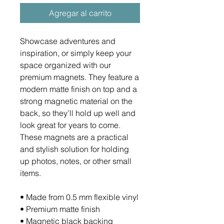
Agregar al carrito
Showcase adventures and 
inspiration, or simply keep your 
space organized with our 
premium magnets. They feature a 
modern matte finish on top and a 
strong magnetic material on the 
back, so they’ll hold up well and 
look great for years to come. 
These magnets are a practical 
and stylish solution for holding 
up photos, notes, or other small 
items.
• Made from 0.5 mm flexible vinyl
• Premium matte finish
• Magnetic black backing