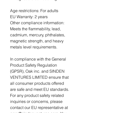
Age restrictions: For adults
EU Warranty: 2 years
Other compliance information: 
Meets the flammability, lead, 
cadmium, mercury, phthalates, 
magnetic strength, and heavy 
metals level requirements.
In compliance with the General 
Product Safety Regulation 
(GPSR), 
Oak inc.
 and 
SINDEN
VENTURES LIMITED
 ensure that 
all consumer products offered 
are safe and meet EU standards. 
For any product safety related 
inquiries or concerns, please 
contact our EU representative at 