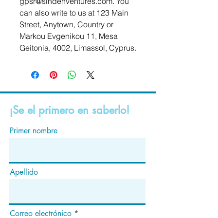
gpsr@sindenventures.com
. You 
can also write to us at 
123 Main
Street, Anytown, Country
 or
Markou Evgenikou 11, Mesa
Geitonia, 4002, Limassol, Cyprus.
¡Se el primero en saberlo!
Primer nombre
Apellido
Correo electrónico