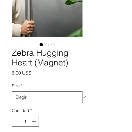
Zebra Hugging
Heart (Magnet)
Precio
6,00 US$
Size
*
Cantidad
*