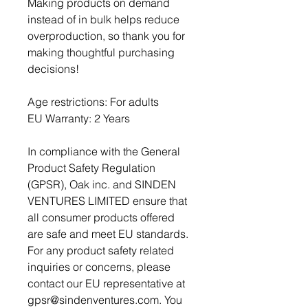
Making products on demand 
instead of in bulk helps reduce 
overproduction, so thank you for 
making thoughtful purchasing 
decisions!
Age restrictions: For adults
EU Warranty: 2 Years
In compliance with the General 
Product Safety Regulation 
(GPSR), 
Oak inc.
 and 
SINDEN
VENTURES LIMITED
 ensure that 
all consumer products offered 
are safe and meet EU standards. 
For any product safety related 
inquiries or concerns, please 
contact our EU representative at 
gpsr@sindenventures.com
. You 