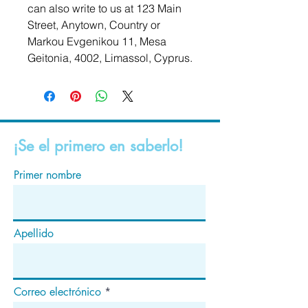
can also write to us at 
123 Main
Street, Anytown, Country
 or
Markou Evgenikou 11, Mesa
Geitonia, 4002, Limassol, Cyprus.
¡Se el primero en saberlo!
Primer nombre
Apellido
Correo electrónico