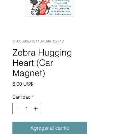
SKU: 699D12413AB99_22712
Zebra Hugging
Heart (Car
Magnet)
Precio
6,00 US$
Cantidad
*
Agregar al carrito