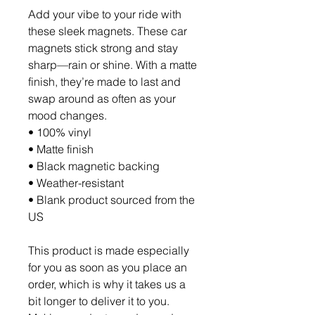
Add your vibe to your ride with 
these sleek magnets. These car 
magnets stick strong and stay 
sharp—rain or shine. With a matte 
finish, they’re made to last and 
swap around as often as your 
mood changes.
• 100% vinyl
• Matte finish
• Black magnetic backing
• Weather-resistant
• Blank product sourced from the 
US
This product is made especially 
for you as soon as you place an 
order, which is why it takes us a 
bit longer to deliver it to you. 