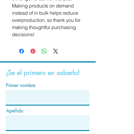
Making products on demand 
instead of in bulk helps reduce 
overproduction, so thank you for 
making thoughtful purchasing 
decisions!
¡Se el primero en saberlo!
Primer nombre
Apellido