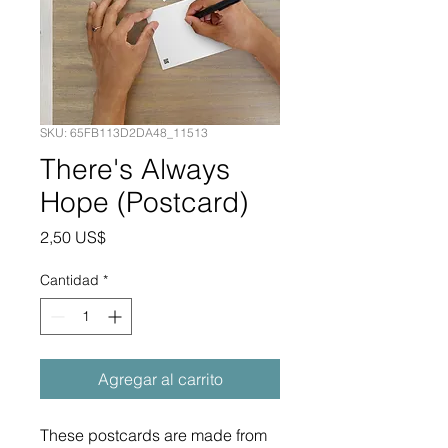
SKU: 65FB113D2DA48_11513
There's Always
Hope (Postcard)
Precio
2,50 US$
Cantidad
*
Agregar al carrito
These postcards are made from 