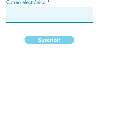
Correo electrónico
Suscribir
Dirección
apartado de correos 1292
Dedham, MA 02027
¡Síganos!
Copyright ©2020 National Median Arcuate
Ligament Syndrome Foundation, Inc. Todos