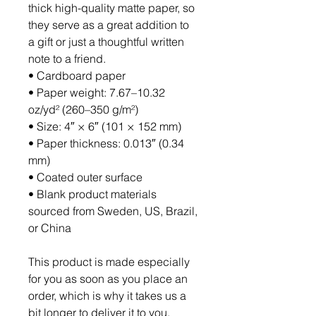
thick high-quality matte paper, so 
they serve as a great addition to 
a gift or just a thoughtful written 
note to a friend.
• Cardboard paper
• Paper weight: 7.67–10.32 
oz/yd² (260–350 g/m²)
• Size: 4″ × 6″ (101 × 152 mm)
• Paper thickness: 0.013″ (0.34 
mm)
• Coated outer surface
• Blank product materials 
sourced from Sweden, US, Brazil, 
or China
This product is made especially 
for you as soon as you place an 
order, which is why it takes us a 
bit longer to deliver it to you. 