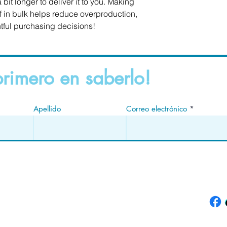
 bit longer to deliver it to you. Making 
in bulk helps reduce overproduction, 
tful purchasing decisions!
primero en saberlo!
Apellido
Correo electrónico