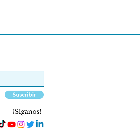
Suscribir
¡Síganos!