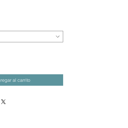
regar al carrito