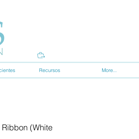
Donate
cientes
Recursos
More...
 Ribbon (White