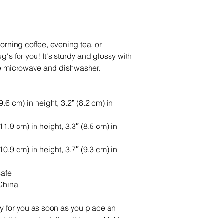
rning coffee, evening tea, or 
s for you! It's sturdy and glossy with 
 the microwave and dishwasher.
6 cm) in height, 3.2″ (8.2 cm) in 
.9 cm) in height, 3.3″ (8.5 cm) in 
.9 cm) in height, 3.7″ (9.3 cm) in 
safe
China
y for you as soon as you place an 