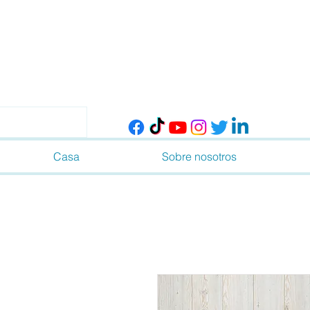
Casa
Sobre nosotros