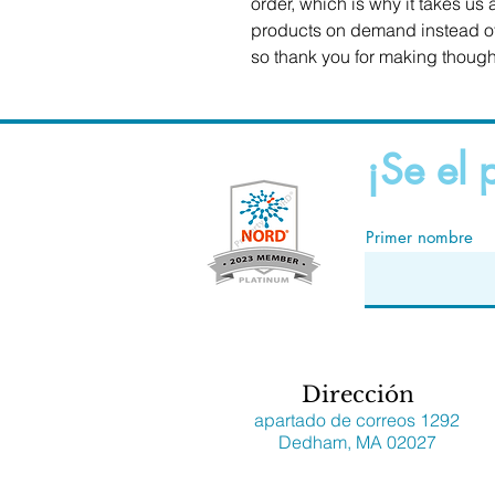
order, which is why it takes us a
products on demand instead of 
so thank you for making though
¡Se el 
Primer nombre
Dirección
apartado de correos 1292
Dedham, MA 02027