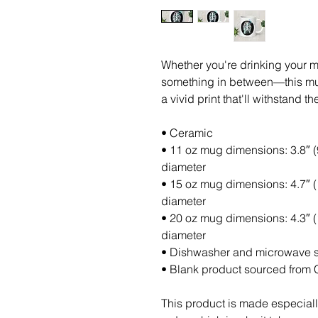
Whether you're drinking your mo
something in between—this mug'
a vivid print that'll withstand
• Ceramic
• 11 oz mug dimensions: 3.8″ (9.
diameter
• 15 oz mug dimensions: 4.7″ (11
diameter
• 20 oz mug dimensions: 4.3″ (10
diameter
• Dishwasher and microwave 
• Blank product sourced from 
This product is made especiall