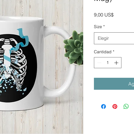
Precio
9,00 US$
Size
*
Elegir
Cantidad
*
Ag