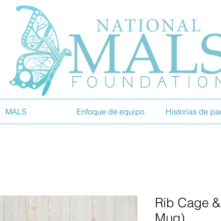
MALS
Enfoque de equipo
Historias de pa
Rib Cage &
Mug)