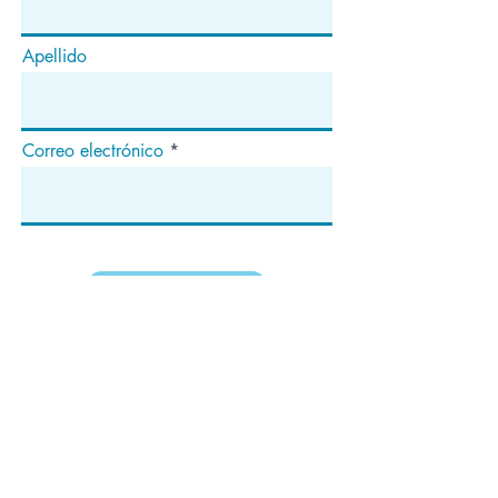
Apellido
Correo electrónico
Suscribir
Dirección
apartado de correos 1292