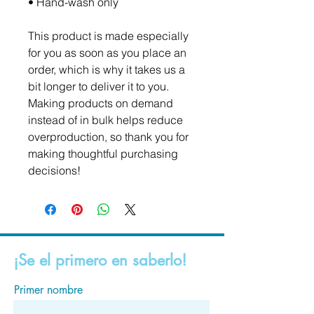
• Hand-wash only
This product is made especially 
for you as soon as you place an 
order, which is why it takes us a 
bit longer to deliver it to you. 
Making products on demand 
instead of in bulk helps reduce 
overproduction, so thank you for 
making thoughtful purchasing 
decisions!
¡Se el primero en saberlo!
Primer nombre