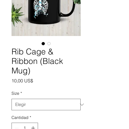
Rib Cage &
Ribbon (Black
Mug)
Precio
10,00 US$
Size
*
Cantidad
*