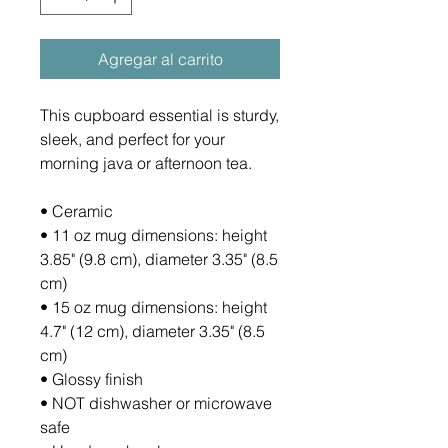
Agregar al carrito
This cupboard essential is sturdy, 
sleek, and perfect for your 
morning java or afternoon tea. 
• Ceramic
• 11 oz mug dimensions: height 
3.85" (9.8 cm), diameter 3.35" (8.5 
cm)
• 15 oz mug dimensions: height 
4.7" (12 cm), diameter 3.35" (8.5 
cm)
• Glossy finish
• NOT dishwasher or microwave 
safe